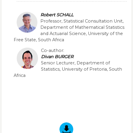
Robert SCHALL
Professor, Statistical Consultation Unit,
Department of Mathematical Statistics
and Actuarial Science, University of the
Free State, South Africa
Co-author:
Divan BURGER
Senior Lecturer, Department of
Statistics, University of Pretoria, South
Africa