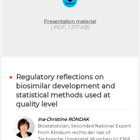
Presentation material
(.PDF, 1 217 KB)
Regulatory reflections on
biosimilar development and
statistical methods used at
quality level
Ina-Christine RONDAK
Biostatistician, Seconded National Expert
from Klinikum rechts der Isar of
Technische Universität München to EMA,