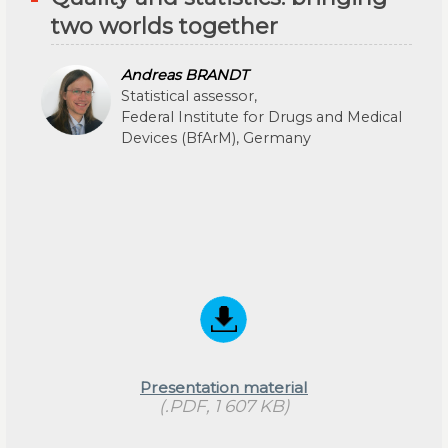
two worlds together
Andreas BRANDT
Statistical assessor,
Federal Institute for Drugs and Medical
Devices (BfArM), Germany
Presentation material
(.PDF, 1 607 KB)