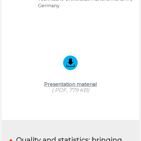
Germany
Presentation material
(.PDF, 779 KB)
Quality and statistics: bringing