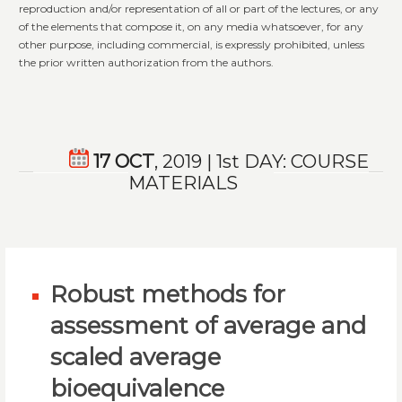
reproduction and/or representation of all or part of the lectures, or any
of the elements that compose it, on any media whatsoever, for any
other purpose, including commercial, is expressly prohibited, unless
the prior written authorization from the authors.
17 OCT
, 2019 | 1st DAY: COURSE
MATERIALS
Robust methods for
assessment of average and
scaled average
bioequivalence