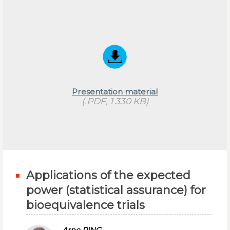
Presentation material
(.PDF, 1 330 KB)
Applications of the expected
power (statistical assurance) for
bioequivalence trials