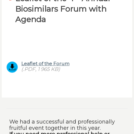
Biosimilars Forum with
Agenda
Leaflet of the Forum
(.PDF, 1 965 KB)
We had a successful and professionally
fruitful event together in this year.