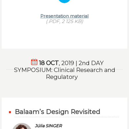
Presentation material
(.PDF, 2 125 KB)
18 OCT
, 2019 | 2nd DAY
SYMPOSIUM: Clinical Research and
Regulatory
Balaam’s Design Revisited
Júlia SINGER