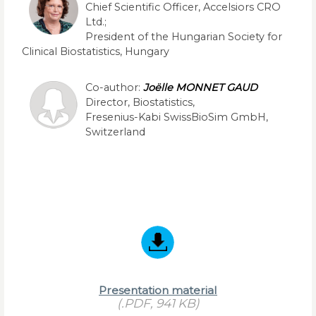
Chief Scientific Officer, Accelsiors CRO
Ltd.;
President of the Hungarian Society for
Clinical Biostatistics, Hungary
Co-author:
Joëlle MONNET GAUD
Director, Biostatistics,
Fresenius-Kabi SwissBioSim GmbH,
Switzerland
Presentation material
(.PDF, 941 KB)