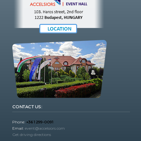
CONTACT US:
Phone:
+36 1 299-0091
Email:
event@accelsiors.com
Get driving directions