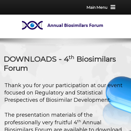
Main Menu
th
DOWNLOADS - 4
Biosimilars
Forum
Thank you for your participation at our event
focused on Regulatory and Statistical
Prespectives of Biosimilar Development.
The presentation materials of the
th
professionally very fruitful 4
Annual
Biosimilars Forum are available to download,