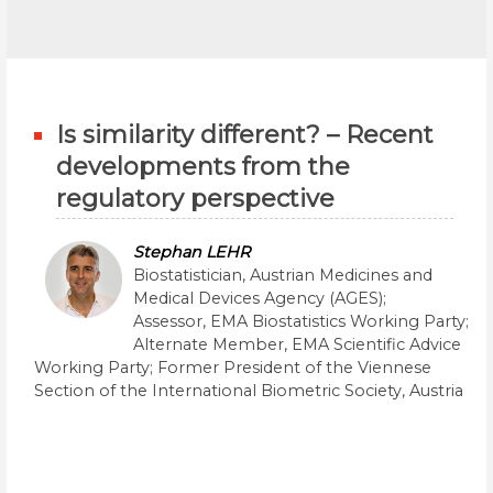
Is similarity different? – Recent
developments from the
regulatory perspective
Stephan LEHR
Biostatistician, Austrian Medicines and
Medical Devices Agency (AGES);
Assessor, EMA Biostatistics Working Party;
Alternate Member, EMA Scientific Advice
Working Party; Former President of the Viennese
Section of the International Biometric Society, Austria