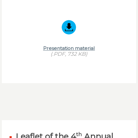
Presentation material
(.PDF, 732 KB)
th
Leaflet of the 4
Annual