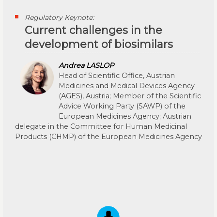
Regulatory Keynote:
Current challenges in the
development of biosimilars
Andrea LASLOP
Head of Scientific Office, Austrian
Medicines and Medical Devices Agency
(AGES), Austria; Member of the Scientific
Advice Working Party (SAWP) of the
European Medicines Agency; Austrian
delegate in the Committee for Human Medicinal
Products (CHMP) of the European Medicines Agency