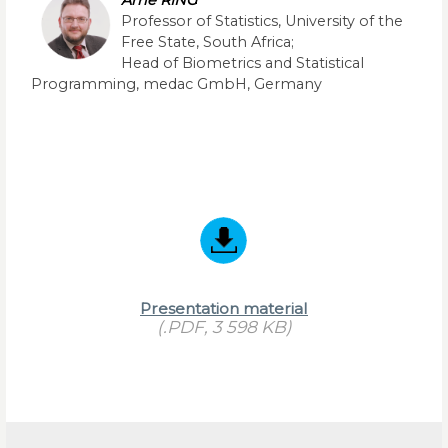
Arne RING
Professor of Statistics, University of the
Free State, South Africa;
Head of Biometrics and Statistical
Programming, medac GmbH, Germany
Presentation material
(.PDF, 3 598 KB)