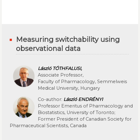
Measuring switchability using
observational data
László TÓTHFALUSI,
Associate Professor,
Faculty of Pharmacology, Semmelweis
Medical University, Hungary
Co-author:
László ENDRÉNYI
Professor Emeritus of Pharmacology and
Biostatistics, University of Toronto;
Former President of Canadian Society for
Pharmaceutical Scientists, Canada