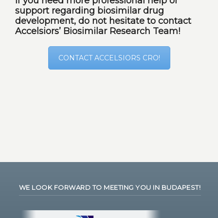
If you need more professional help or
support regarding biosimilar drug
development, do not hesitate to contact
Accelsiors’ Biosimilar Research Team!
CONTACT ACCELSIORS CRO!
WE LOOK FORWARD TO MEETING YOU IN BUDAPEST!