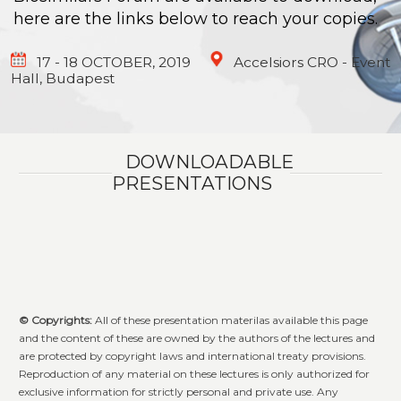
here are the links below to reach your copies.
17 - 18 OCTOBER, 2019
Accelsiors CRO - Event
Hall, Budapest
DOWNLOADABLE
PRESENTATIONS
© Copyright
s:
All of these presentation materilas available this page
and the content of these are owned by the authors of the lectures and
are protected by copyright laws and international treaty provisions.
Reproduction of any material on these lectures is only authorized for
exclusive information for strictly personal and private use. Any