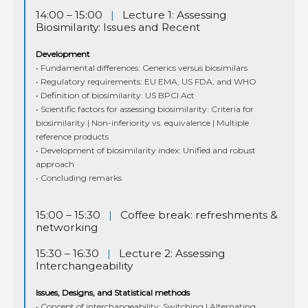
14:00 – 15:00
|
Lecture 1: Assessing
Biosimilarity: Issues and Recent
Development
• Fundamental differences: Generics versus biosimilars
• Regulatory requirements: EU EMA, US FDA, and WHO
• Definition of biosimilarity: US BPCI Act
• Scientific factors for assessing biosimilarity: Criteria for
biosimilarity | Non-inferiority vs. equivalence | Multiple
reference products
• Development of biosimilarity index: Unified and robust
approach
• Concluding remarks
15:00 – 15:30
|
Coffee break: refreshments &
networking
15:30 – 16:30
|
Lecture 2: Assessing
Interchangeability
Issues, Designs, and Statistical methods
• Concept of interchangeability: Switching | Alternating