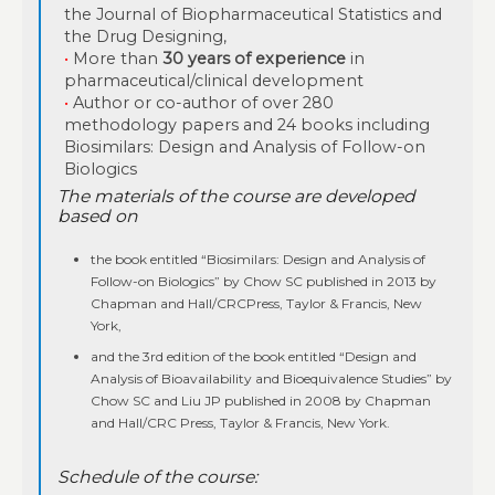
the Journal of Biopharmaceutical Statistics and
the Drug Designing,
•
More than
30 years of experience
in
pharmaceutical/clinical development
•
Author or co-author of over 280
methodology papers and 24 books including
Biosimilars: Design and Analysis of Follow-on
Biologics
The materials of the course are developed
based on
the book entitled “Biosimilars: Design and Analysis of
Follow-on Biologics” by Chow SC published in 2013 by
Chapman and Hall/CRCPress, Taylor & Francis, New
York,
and the 3rd edition of the book entitled “Design and
Analysis of Bioavailability and Bioequivalence Studies” by
Chow SC and Liu JP published in 2008 by Chapman
and Hall/CRC Press, Taylor & Francis, New York.
Schedule of the course: