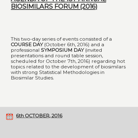
BIOSIMILARS FORUM (2016)
This two-day series of events consisted of a
COURSE DAY
(October 6th, 2016) and a
professional
SYMPOSIUM DAY
(invited
presentations and round table session,
scheduled for October 7th, 2016) regarding hot
topics related to the development of biosimilars
with strong Statistical Methodologies in
Biosimilar Studies.
6th OCTOBER, 2016