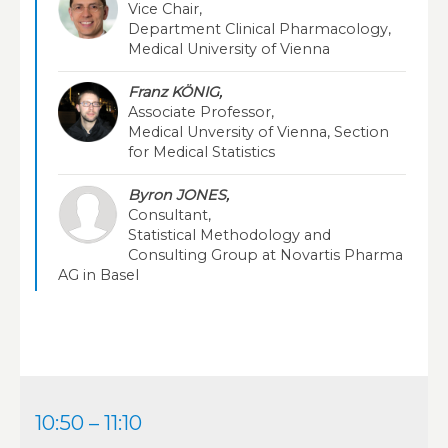
Vice Chair,
Department Clinical Pharmacology,
Medical University of Vienna
Franz KÖNIG,
Associate Professor,
Medical Unversity of Vienna, Section
for Medical Statistics
Byron JONES,
Consultant,
Statistical Methodology and
Consulting Group at Novartis Pharma
AG in Basel
10:50 – 11:10