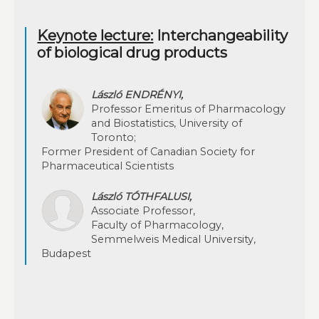
Keynote lecture:
Interchangeability
of biological drug products
László ENDRÉNYI,
Professor Emeritus of Pharmacology
and Biostatistics, University of
Toronto;
Former President of Canadian Society for
Pharmaceutical Scientists
László TÓTHFALUSI,
Associate Professor,
Faculty of Pharmacology,
Semmelweis Medical University,
Budapest