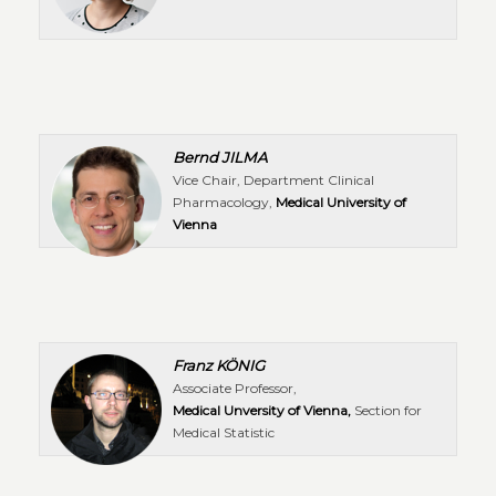
Bernd JILMA
Vice Chair, Department Clinical
Pharmacology,
Medical University of
Vienna
Franz KÖNIG
Associate Professor,
Medical Unversity of Vienna,
Section for
Medical Statistic