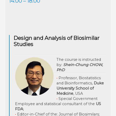
14:00 – 18:00
Design and Analysis of Biosimilar
Studies
The course is instructed
by:
Shein-Chung CHOW,
PhD
•
Professor, Biostatistics
and Bioinformatics,
Duke
University School of
Medicine
, USA
•
Special Government
Employee and statistical consultant of the
US
FDA
;
•
Editor-in-Chief of the: Journal of Biosimilars;