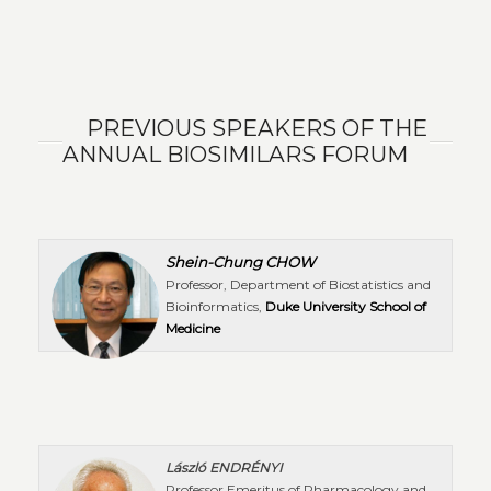
PREVIOUS SPEAKERS OF THE
ANNUAL BIOSIMILARS FORUM
Shein-Chung CHOW
Professor, Department of Biostatistics and
Bioinformatics,
Duke University School of
Medicine
László ENDRÉNYI
Professor Emeritus of Pharmacology and