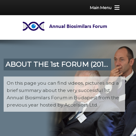
Main Menu
ABOUT THE 1st FORUM (2016)
On this page you can find videos, pictures and a
brief summary about the very successful 1st
Annual Biosimilars Forum in Budapest from the
previous year hosted by Accelsiors Ltd.