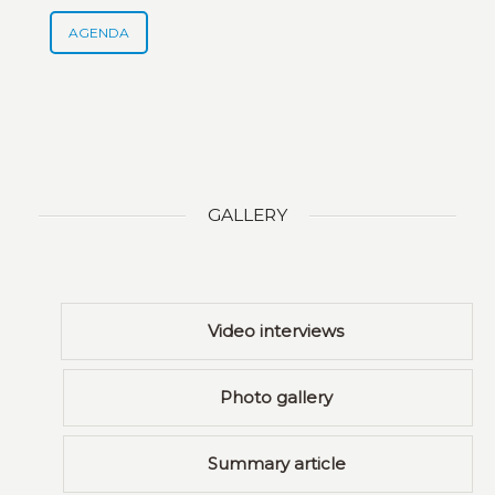
AGENDA
GALLERY
Video interviews
Photo gallery
Summary article