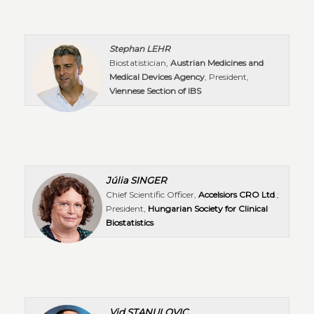
Stephan LEHR
Biostatistician,
Austrian Medicines and
Medical Devices Agency
, President,
Viennese Section of IBS
Júlia SINGER
Chief Scientific Officer,
Accelsiors CRO Ltd
.;
President,
Hungarian Society for Clinical
Biostatistics
Vid STANULOVIC