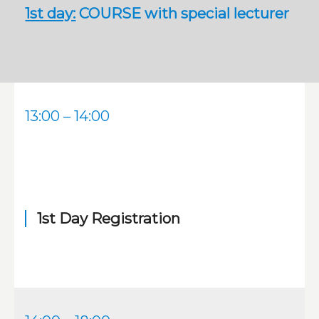
1st day:
COURSE with special lecturer
13:00 – 14:00
1st Day Registration