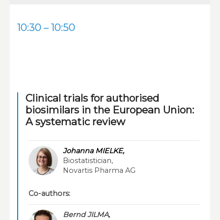
10:30 – 10:50
Clinical trials for authorised
biosimilars in the European Union:
A systematic review
Johanna MIELKE,
Biostatistician,
Novartis Pharma AG
Co-authors:
Bernd JILMA,