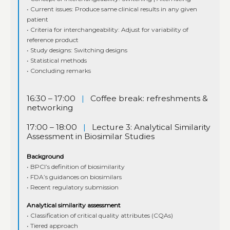
• Current issues: Produce same clinical results in any given
patient
• Criteria for interchangeability: Adjust for variability of
reference product
• Study designs: Switching designs
• Statistical methods
• Concluding remarks
16:30 – 17:00
|
Coffee break: refreshments &
networking
17:00 – 18:00
|
Lecture 3: Analytical Similarity
Assessment in Biosimilar Studies
Background
• BPCI’s definition of biosimilarity
• FDA’s guidances on biosimilars
• Recent regulatory submission
Analytical similarity assessment
• Classification of critical quality attributes (CQAs)
• Tiered approach