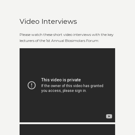
Video Interviews
Please watch these short video interviews with the key
lecturers of the 1st Annual Biosimolars Forum: