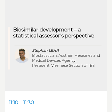
Biosimilar development – a
statistical assessor’s perspective
Stephan LEHR,
Biostatistician, Austrian Medicines and
Medical Devices Agency,
President, Viennese Section of IBS
11:10 – 11:30