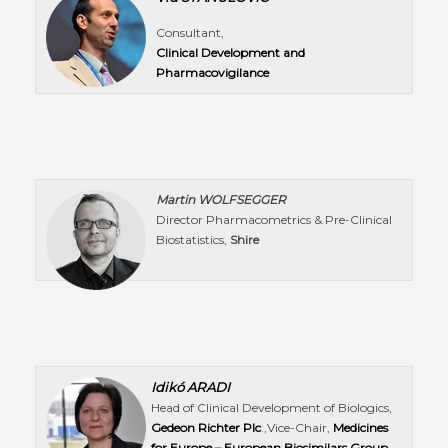
Consultant,
Clinical Development and
Pharmacovigilance
Martin WOLFSEGGER
Director Pharmacometrics & Pre-Clinical
Biostatistics,
Shire
Idikó ARADI
Head of Clinical Development of Biologics,
Gedeon Richter Plc
.,Vice-Chair,
Medicines
for Europe – European Biosimilars Group