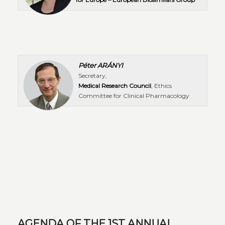
Péter ARÁNYI
Secretary,
Medical Research Council
, Ethics
Committee for Clinical Pharmacology
AGENDA OF THE 1ST ANNUAL