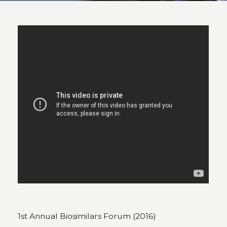
1st Annual Biosimilars Forum (2016)