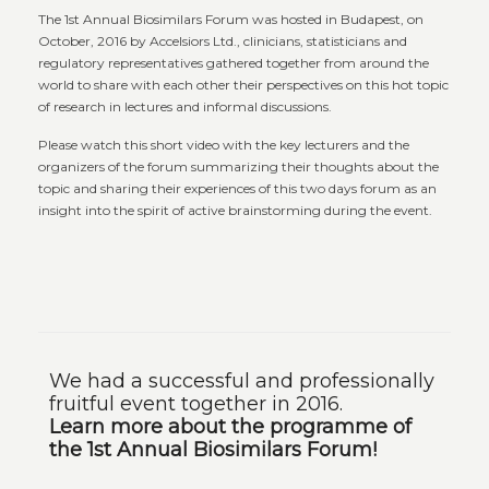
The 1st Annual Biosimilars Forum was hosted in Budapest, on
October, 2016 by Accelsiors Ltd., clinicians, statisticians and
regulatory representatives gathered together from around the
world to share with each other their perspectives on this hot topic
of research in lectures and informal discussions.
Please watch this short video with the key lecturers and the
organizers of the forum summarizing their thoughts about the
topic and sharing their experiences of this two days forum as an
insight into the spirit of active brainstorming during the event.
We had a successful and professionally
fruitful event together in 2016.
Learn more about the programme of
the 1st Annual Biosimilars Forum!