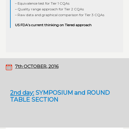
– Equivalence test for Tier 1 CQAs
– Quality range approach for Tier 2 CQAs
– Raw data and graphical comparison for Tier 3 CQAs
US FDA’s current thinking on Tiered approach
7th OCTOBER, 2016
2nd day:
SYMPOSIUM and ROUND
TABLE SECTION