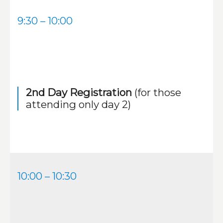
9:30 – 10:00
2nd Day Registration
(for those
attending only day 2)
10:00 – 10:30