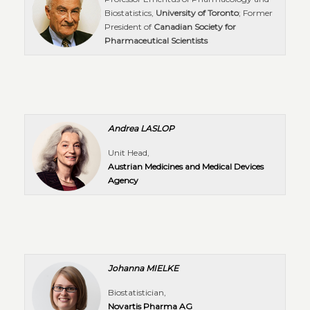
Biostatistics,
University of Toronto
; Former
President of
Canadian Society for
Pharmaceutical Scientists
Andrea
LASLOP
Unit Head,
Austrian Medicines and Medical Devices
Agency
Johanna MIELKE
Biostatistician,
Novartis Pharma AG