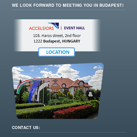
WE LOOK FORWARD TO MEETING YOU IN BUDAPEST!
CONTACT US: