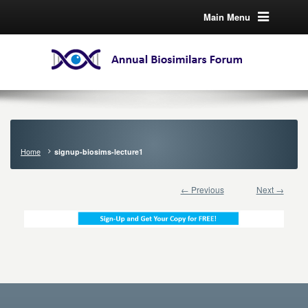
Main Menu
Home
signup-biosims-lecture1
← Previous
Next →