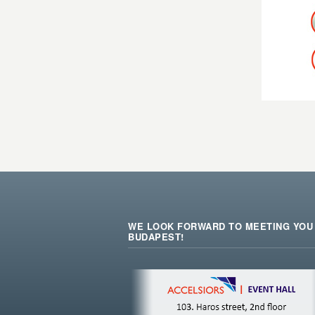
WE LOOK FORWARD TO MEETING YOU 
BUDAPEST!