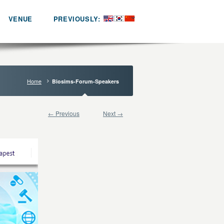
VENUE
PREVIOUSLY:
Home
Biosims-Forum-Speakers
← Previous
Next →