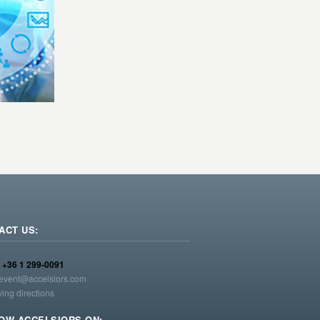
ACT US:
:
+36 1 299-0091
event@accelsiors.com
ving directions
OW ACCELSIORS ON: