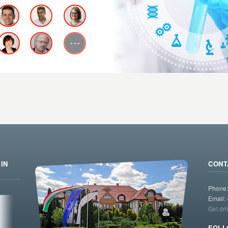
IN
CONT
Phone
Email:
Get dri
FOLL