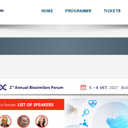
HOME
PROGRAMME
TICKETS