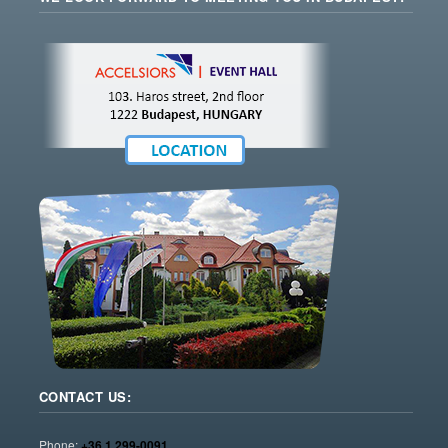
CONTACT US:
Phone:
+36 1 299-0091