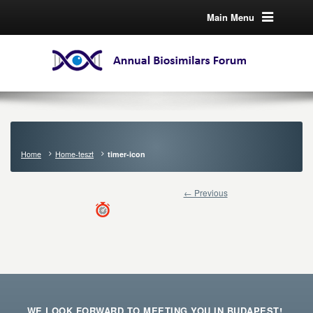
Main Menu
Home
Home-teszt
timer-icon
← Previous
WE LOOK FORWARD TO MEETING YOU IN BUDAPEST!