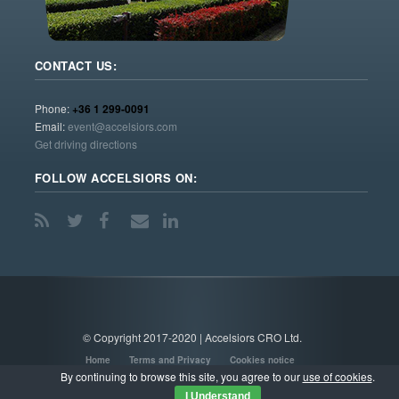
CONTACT US:
Phone:
+36 1 299-0091
Email:
event@accelsiors.com
Get driving directions
FOLLOW ACCELSIORS ON:
© Copyright 2017-2020 | Accelsiors CRO Ltd.
Home
Terms and Privacy
Cookies notice
By continuing to browse this site, you agree to our
use of cookies
.
I Understand