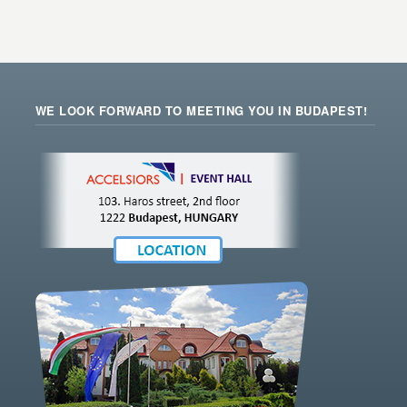
WE LOOK FORWARD TO MEETING YOU IN BUDAPEST!