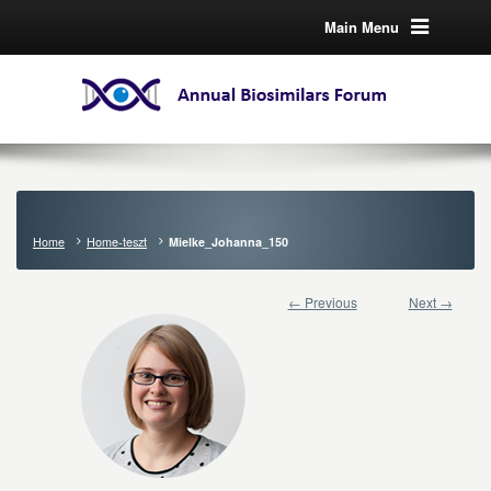
Main Menu
Home
Home-teszt
Mielke_Johanna_150
← Previous
Next →