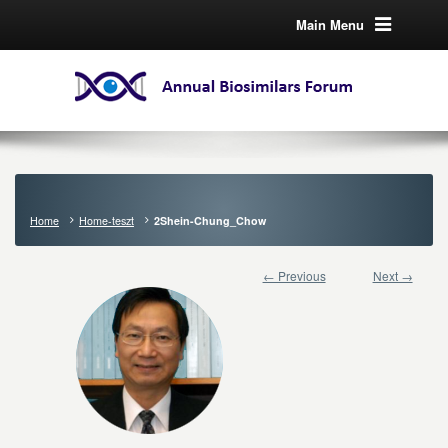
Main Menu
Home
Home-teszt
2Shein-Chung_Chow
← Previous
Next →