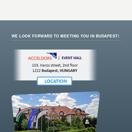
WE LOOK FORWARD TO MEETING YOU IN BUDAPEST!