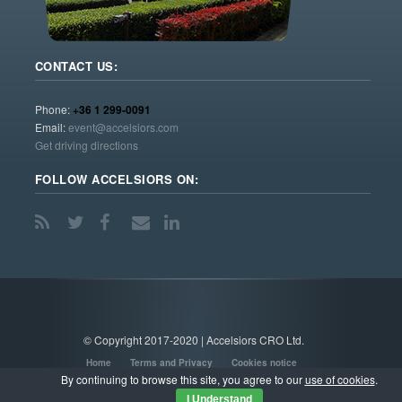
CONTACT US:
Phone:
+36 1 299-0091
Email:
event@accelsiors.com
Get driving directions
FOLLOW ACCELSIORS ON:
© Copyright 2017-2020 | Accelsiors CRO Ltd.
Home
Terms and Privacy
Cookies notice
By continuing to browse this site, you agree to our
use of cookies
.
I Understand