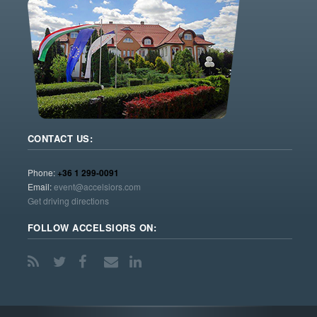
CONTACT US:
Phone:
+36 1 299-0091
Email:
event@accelsiors.com
Get driving directions
FOLLOW ACCELSIORS ON: