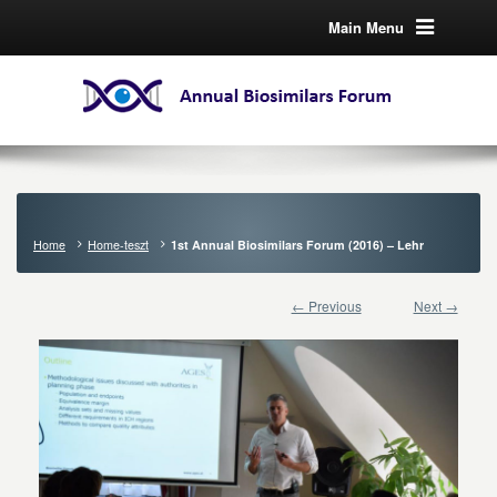
Main Menu
Home
Home-teszt
1st Annual Biosimilars Forum (2016) – Lehr
← Previous
Next →