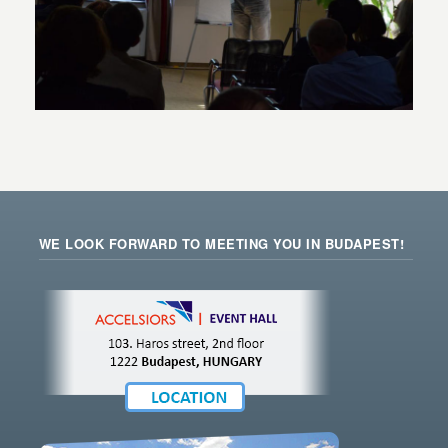
WE LOOK FORWARD TO MEETING YOU IN BUDAPEST!