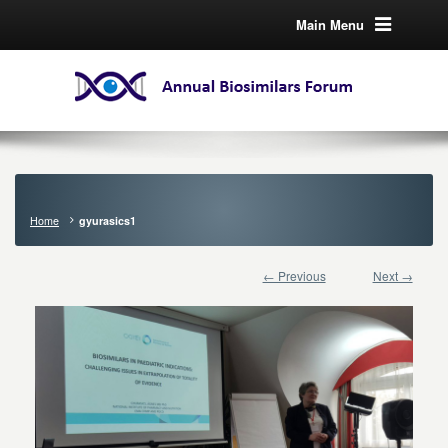
Main Menu
Home
gyurasics1
← Previous
Next →