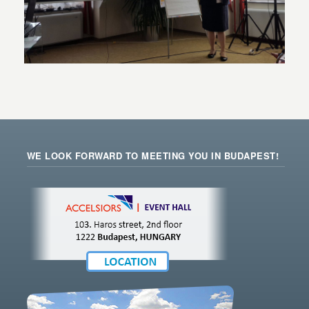
WE LOOK FORWARD TO MEETING YOU IN BUDAPEST!