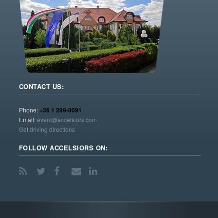
CONTACT US:
Phone:
+36 1 299-0091
Email:
event@accelsiors.com
Get driving directions
FOLLOW ACCELSIORS ON: