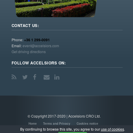
CONTACT US:
Phone:
+36 1 299-0091
Email:
event@accelsiors.com
Get driving directions
FOLLOW ACCELSIORS ON:
© Copyright 2017-2020 | Accelsiors CRO Ltd.
Home
Terms and Privacy
Cookies notice
By continuing to browse this site, you agree to our
use of cookies
.