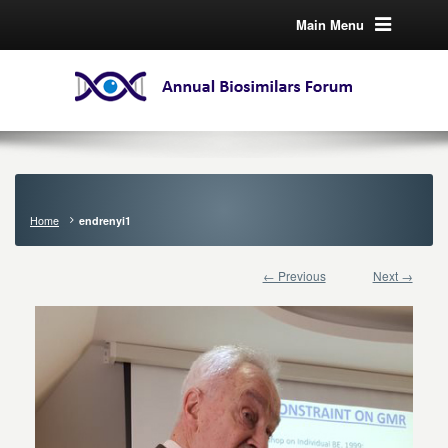
Main Menu
Home
endrenyi1
← Previous
Next →