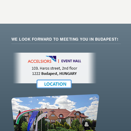
WE LOOK FORWARD TO MEETING YOU IN BUDAPEST!