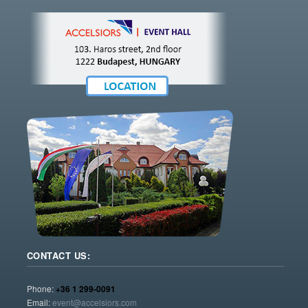
CONTACT US:
Phone:
+36 1 299-0091
Email:
event@accelsiors.com