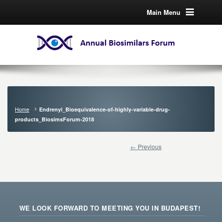
Main Menu
Home
Endrenyi_Bioequivalence-of-highly-variable-drug-
products_BiosimsForum-2018
← Previous
WE LOOK FORWARD TO MEETING YOU IN BUDAPEST!