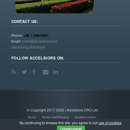
CONTACT US:
Phone:
+36 1 299-0091
Email:
event@accelsiors.com
Get driving directions
FOLLOW ACCELSIORS ON:
© Copyright 2017-2020 | Accelsiors CRO Ltd.
Home
Terms and Privacy
Cookies notice
By continuing to browse this site, you agree to our
use of cookies
.
I Understand