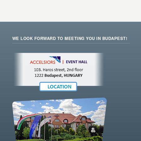
WE LOOK FORWARD TO MEETING YOU IN BUDAPEST!