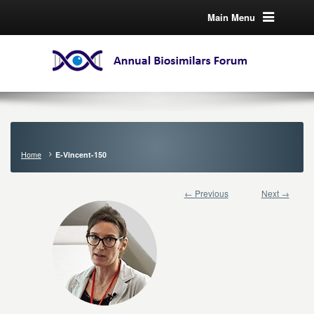
Main Menu
Home
E-Vincent-150
← Previous
Next →