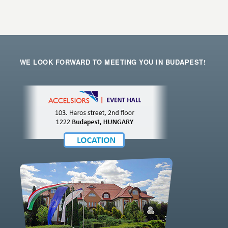
WE LOOK FORWARD TO MEETING YOU IN BUDAPEST!