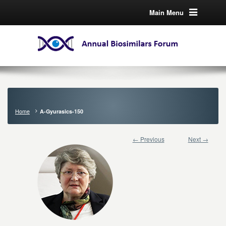
Main Menu
Home
A-Gyurasics-150
← Previous
Next →