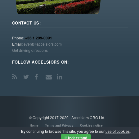
CONTACT US:
Phone:
+36 1 299-0091
Email:
event@accelsiors.com
Get driving directions
FOLLOW ACCELSIORS ON:
© Copyright 2017-2020 | Accelsiors CRO Ltd.
Home
Terms and Privacy
Cookies notice
By continuing to browse this site, you agree to our
use of cookies
.
I Understand