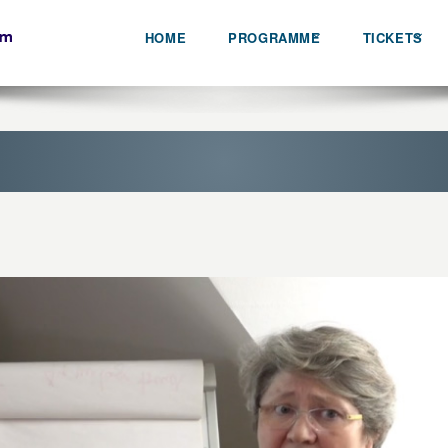
HOME
PROGRAMME
TICKETS