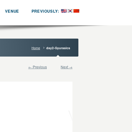
VENUE
PREVIOUSLY:
Home
day2-Gyurasics
← Previous
Next →