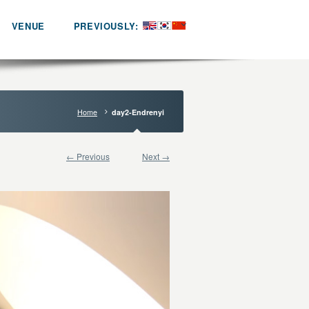
VENUE
PREVIOUSLY:
Home
day2-Endrenyi
← Previous
Next →