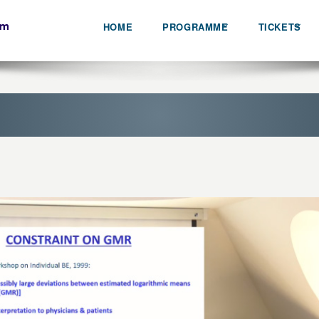
HOME
PROGRAMME
TICKETS