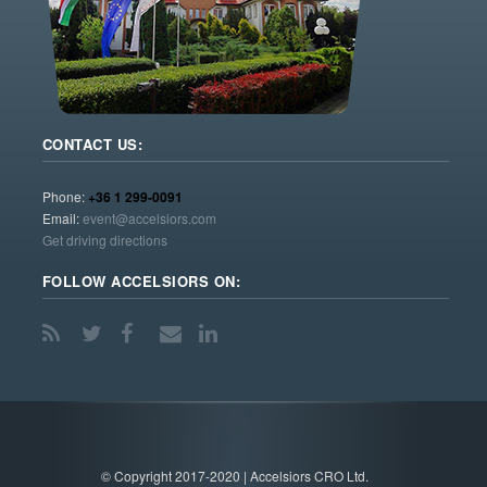
CONTACT US:
Phone:
+36 1 299-0091
Email:
event@accelsiors.com
Get driving directions
FOLLOW ACCELSIORS ON:
© Copyright 2017-2020 | Accelsiors CRO Ltd.