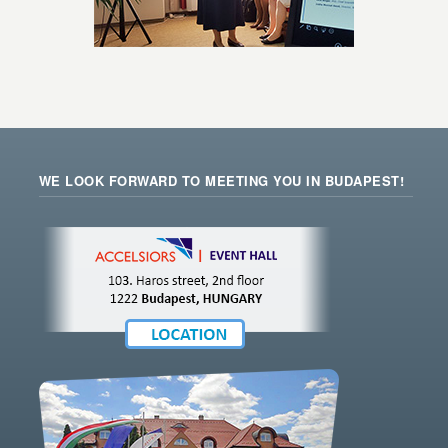
WE LOOK FORWARD TO MEETING YOU IN BUDAPEST!