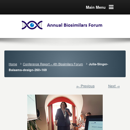
Main Menu
Home
Conference Report – 4th Biosimilars Forum
Julia-Singer-
Balaams-design-260×169
← Previous
Next →