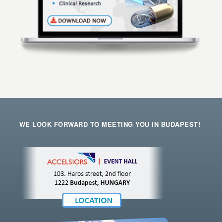
WE LOOK FORWARD TO MEETING YOU IN BUDAPEST!