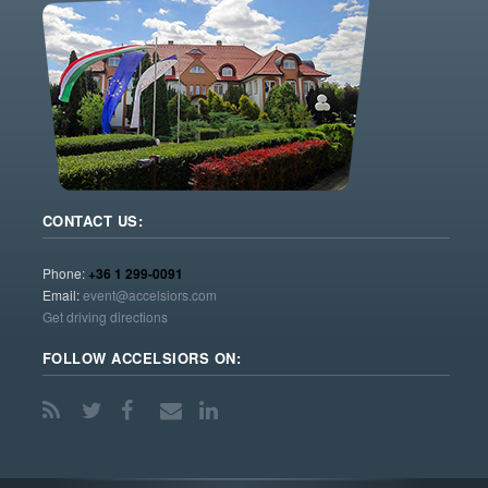
CONTACT US:
Phone:
+36 1 299-0091
Email:
event@accelsiors.com
Get driving directions
FOLLOW ACCELSIORS ON: