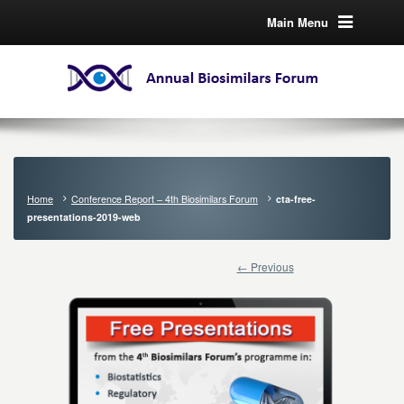
Main Menu
Home
Conference Report – 4th Biosimilars Forum
cta-free-
presentations-2019-web
← Previous