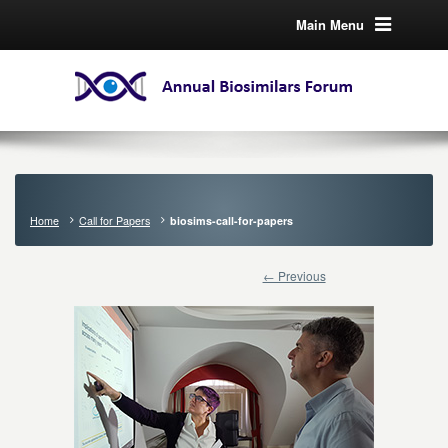
Main Menu
Home
Call for Papers
biosims-call-for-papers
← Previous