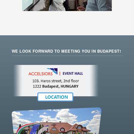
WE LOOK FORWARD TO MEETING YOU IN BUDAPEST!