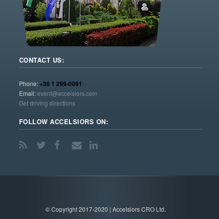
CONTACT US:
Phone:
+36 1 299-0091
Email:
event@accelsiors.com
Get driving directions
FOLLOW ACCELSIORS ON:
© Copyright 2017-2020 | Accelsiors CRO Ltd.