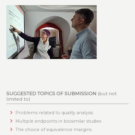
SUGGESTED TOPICS OF SUBMISSION
(but not
limited to)
Problems related to quality analysis
Multiple endpoints in biosimilar studies
The choice of equivalence margins