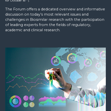
for October 18
).
The Forum offers a dedicated overview and informative
discussion on today’s most relevant issues and
challenges in Biosimilar research with the participation
of leading experts from the fields of regulatory,
academic and clinical research.