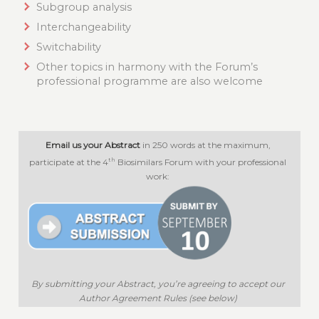
Subgroup analysis
Interchangeability
Switchability
Other topics in harmony with the Forum’s
professional programme are also welcome
Email us your Abstract
in 250 words at the maximum,
th
participate at the 4
Biosimilars Forum with your professional
work:
By submitting your Abstract, you’re agreeing to accept our
Author Agreement Rules (see below)