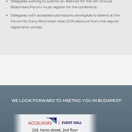
Delegates wishing to submit an abstract for the 4th Annual
Biosimilars Forum must register for the conference.
Delegates with accepted submissions are eligible to attend at the
Forum for Early Bird ticket rates (30% discount from the regular
registration prices)
WE LOOK FORWARD TO MEETING YOU IN BUDAPEST!