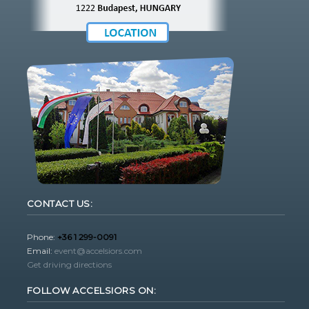
CONTACT US:
Phone:
+36 1 299-0091
Email:
event@accelsiors.com
Get driving directions
FOLLOW ACCELSIORS ON: