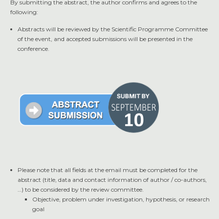
By submitting the abstract, the author confirms and agrees to the
following:
Abstracts will be reviewed by the Scientific Programme Committee
of the event, and accepted submissions will be presented in the
conference.
Please note that all fields at the email must be completed for the
abstract (title, data and contact information of author / co-authors,
…) to be considered by the review committee.
Objective, problem under investigation, hypothesis, or research
goal