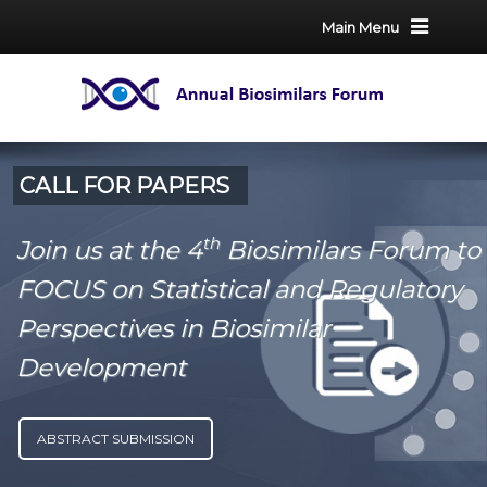
Main Menu
CALL FOR PAPERS
th
Join us at the 4
Biosimilars Forum to
FOCUS on Statistical and Regulatory
Perspectives in Biosimilar
Development
ABSTRACT SUBMISSION