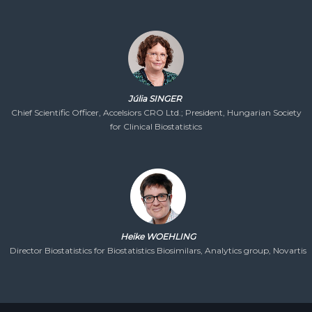
Júlia SINGER
Chief Scientific Officer, Accelsiors CRO Ltd.; President, Hungarian Society
for Clinical Biostatistics
Heike WOEHLING
Director Biostatistics for Biostatistics Biosimilars, Analytics group, Novartis