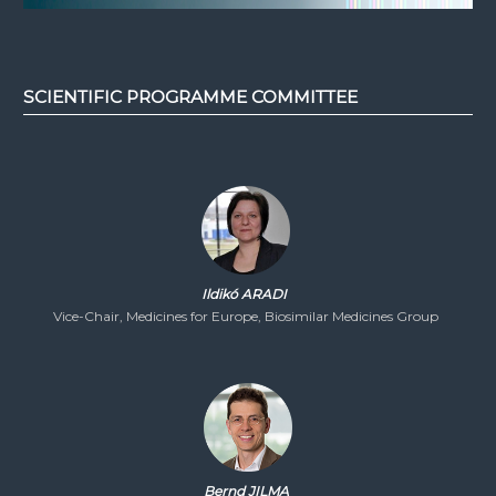
SCIENTIFIC PROGRAMME COMMITTEE
Ildikó ARADI
Vice-Chair, Medicines for Europe, Biosimilar Medicines Group
Bernd JILMA