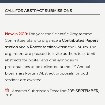
CALL FOR ABSTRACT SUBMISSIONS
New in 2019:
This year the Scientific Programme
Committee plans to organize a
Contributed Papers
section
and a
Poster section
within the Forum. The
organizers are pleased to invite authors to submit
abstracts for poster and oral symposium
th
presentations to be delivered at the 4
Annual
Biosimilars Forum. Abstract proposals for both
sessions are awaited.
th
Abstract Submission Deadline:
10
SEPTEMBER
,
2019