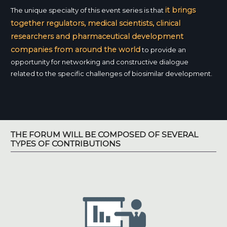
it brings
The unique specialty of this event series is that
together regulators, medical scientists, clinical
researchers and pharmaceutical development
companies from around the world
to provide an
opportunity for networking and constructive dialogue
related to the specific challenges of biosimilar development.
THE FORUM WILL BE COMPOSED OF SEVERAL
TYPES OF CONTRIBUTIONS