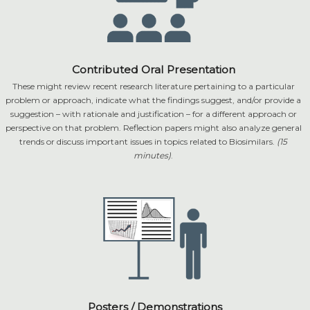
Contributed Oral Presentation
These might review recent research literature pertaining to a particular
problem or approach, indicate what the findings suggest, and/or provide a
suggestion – with rationale and justification – for a different approach or
perspective on that problem. Reflection papers might also analyze general
trends or discuss important issues in topics related to Biosimilars.
(15
minutes)
.
Posters / Demonstrations