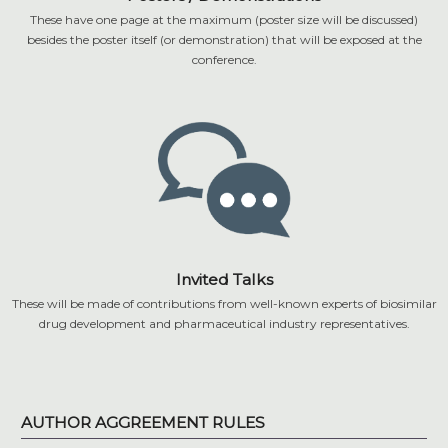
These have one page at the maximum (poster size will be discussed)
besides the poster itself (or demonstration) that will be exposed at the
conference.
Invited Talks
These will be made of contributions from well-known experts of biosimilar
drug development and pharmaceutical industry representatives.
AUTHOR AGGREEMENT RULES