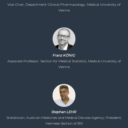
Vice Chair, Department Clinical Pharmacology, Medical University of
Vienna
Franz KÖNIG
Associate Professor, Section for Medical Statistics, Medical Unversity of
Vienna
Stephan LEHR
Statistician, Austrian Medicines and Medical Devices Agency; President,
Viennese Section of IBS