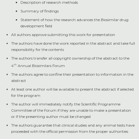
Description of research methods
Summary of findings
Statement of how the research advances the Biosimilar drug
development field
All authors approve submitting this work for presentation
The authors have done the work reported in the abstract and take full
responsibility for the contents
The authors transfer all copyright ownership of the abstract to the
th
4
Annual Biosimilars Forum
The authors agree to confine their presentation to information in the
abstract
At least one author will be available to present the abstract if selected
for the program
The author will immediately notify the Scientific Programme
Committee of the Forum if they are unable to make a presentation
or if the presenting author must be changed
The authors guarantee that clinical studies and any animal tests have
proceeded with the official permission from the proper authorities