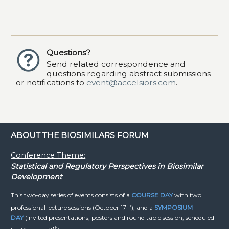
Questions?
Send related correspondence and
questions regarding abstract submissions
or notifications to
event@accelsiors.com
.
ABOUT THE BIOSIMILARS FORUM
Conference Theme:
Statistical and Regulatory Perspectives in Biosimilar
Development
This two-day series of events consists of a
COURSE DAY
with two
th
professional lecture sessions (October 17
), and a
SYMPOSIUM
DAY
(invited presentations, posters and round table session, scheduled
th