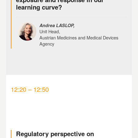
learning curve?
Andrea LASLOP,
Unit Head,
Austrian Medicines and Medical Devices
Agency
12:20 – 12:50
Regulatory perspective on