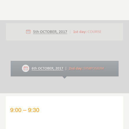
9:00 – 9:30