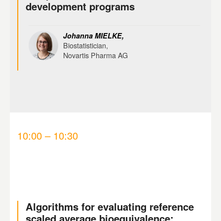
development programs
Johanna MIELKE,
Biostatistician,
Novartis Pharma AG
10:00 – 10:30
Algorithms for evaluating reference
scaled average bioequivalence: