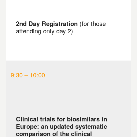
2nd Day Registration
(for those
attending only day 2)
9:30 – 10:00
Clinical trials for biosimilars in
Europe: an updated systematic
comparison of the clinical