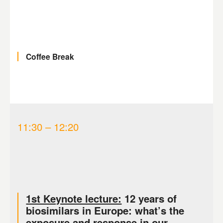
Coffee Break
11:30 – 12:20
1st Keynote lecture:
12 years of
biosimilars in Europe: what’s the
exposure and response in our