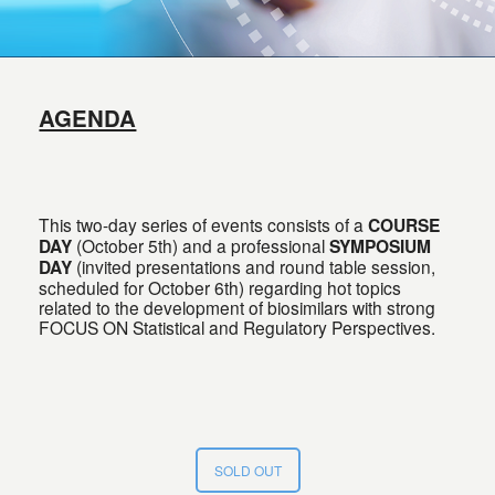
AGENDA
This two-day series of events consists of a
COURSE
DAY
(October 5th) and a professional
SYMPOSIUM
DAY
(invited presentations and round table session,
scheduled for October 6th) regarding hot topics
related to the development of biosimilars with strong
FOCUS ON Statistical and Regulatory Perspectives.
SOLD OUT