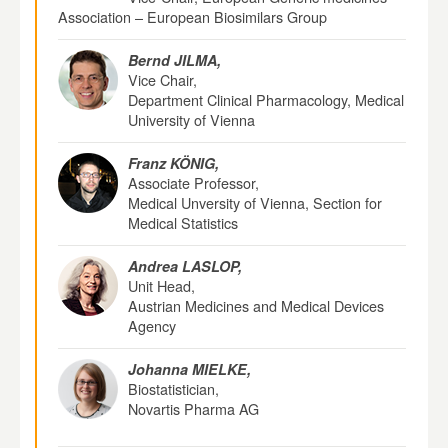
Association – European Biosimilars Group
Bernd JILMA,
Vice Chair,
Department Clinical Pharmacology, Medical
University of Vienna
Franz KÖNIG,
Associate Professor,
Medical Unversity of Vienna, Section for
Medical Statistics
Andrea LASLOP,
Unit Head,
Austrian Medicines and Medical Devices
Agency
Johanna MIELKE,
Biostatistician,
Novartis Pharma AG