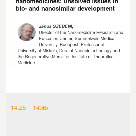
nanomedicines: unsolved issues in
bio- and nanosimilar development
János SZEBENI,
Director of the Nanomedicine Research and
Education Center, Semmelweis Medical
University, Budapest, Professor at
University of Miskolc, Dep. of Nanobiotechnology and
the Regenerative Medicine, Institute of Theoretical
Medicine
14:25 – 14:45