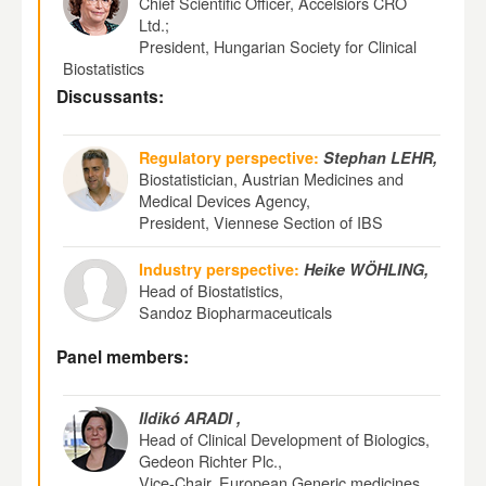
Chief Scientific Officer, Accelsiors CRO
Ltd.;
President, Hungarian Society for Clinical
Biostatistics
Discussants:
Regulatory perspective:
Stephan LEHR,
Biostatistician, Austrian Medicines and
Medical Devices Agency,
President, Viennese Section of IBS
Industry perspective:
Heike WÖHLING,
Head of Biostatistics,
Sandoz Biopharmaceuticals
Panel members:
Ildikó ARADI ,
Head of Clinical Development of Biologics,
Gedeon Richter Plc.,
Vice-Chair, European Generic medicines