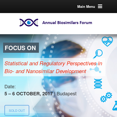
Main Menu
FOCUS ON
Statistical and Regulatory Perspectives in
Bio- and Nanosimilar Development
Date:
| Budapest
5 – 6 OCTOBER, 2017
SOLD OUT