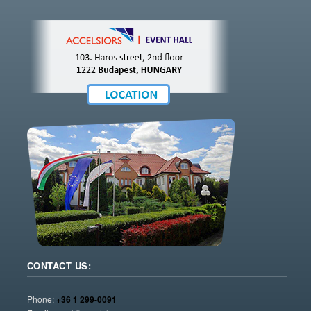
CONTACT US:
Phone:
+36 1 299-0091