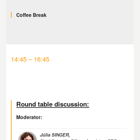
Coffee Break
14:45 – 16:45
Round table discussion:
Moderator:
Júlia SINGER,