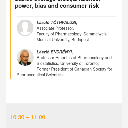
power, bias and consumer risk
László TÓTHFALUSI,
Associate Professor,
Faculty of Pharmacology, Semmelweis
Medical University, Budapest
László ENDRÉNYI,
Professor Emeritus of Pharmacology and
Biostatistics, University of Toronto;
Former President of Canadian Society for
Pharmaceutical Scientists
10:30 – 11:00