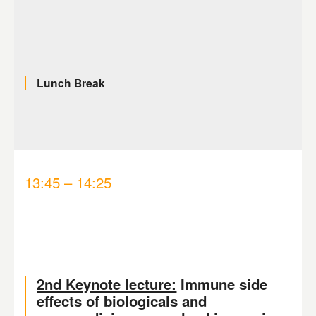
Lunch Break
13:45 – 14:25
2nd Keynote lecture:
Immune side
effects of biologicals and