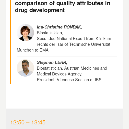
comparison of quality attributes in
drug development
Ina-Christine RONDAK,
Biostatistician,
Seconded National Expert from Klinikum
rechts der Isar of Technische Universität
München to EMA
Stephan LEHR,
Biostatistician, Austrian Medicines and
Medical Devices Agency,
President, Viennese Section of IBS
12:50 – 13:45