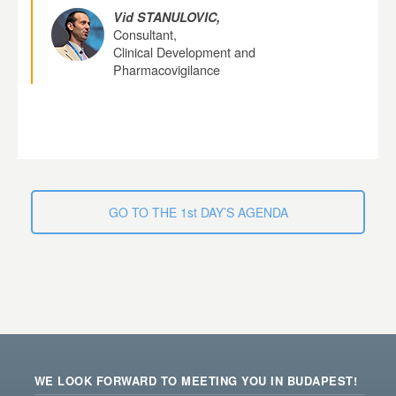
Vid STANULOVIC,
Consultant,
Clinical Development and
Pharmacovigilance
GO TO THE 1st DAY’S AGENDA
WE LOOK FORWARD TO MEETING YOU IN BUDAPEST!