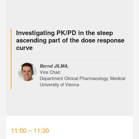
Investigating PK/PD in the steep
ascending part of the dose response
curve
Bernd JILMA,
Vice Chair,
Department Clinical Pharmacology, Medical
University of Vienna
11:00 – 11:30