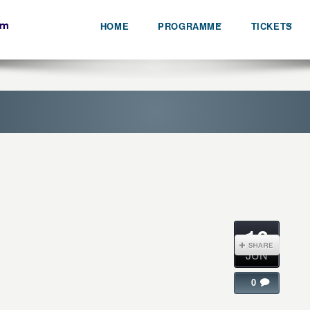
HOME
PROGRAMME
TICKETS
16
JUN
0