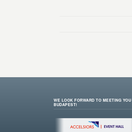
WE LOOK FORWARD TO MEETING YOU 
BUDAPEST!