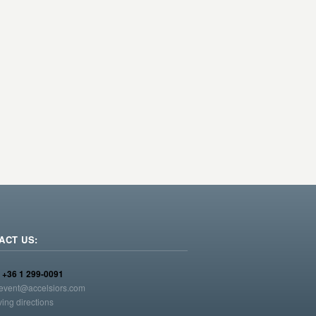
ACT US:
:
+36 1 299-0091
event@accelsiors.com
ving directions