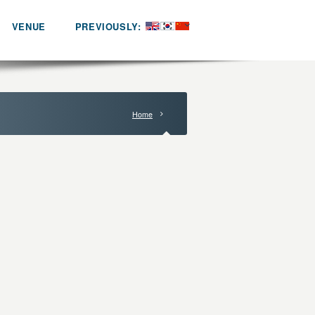
VENUE
PREVIOUSLY:
Home