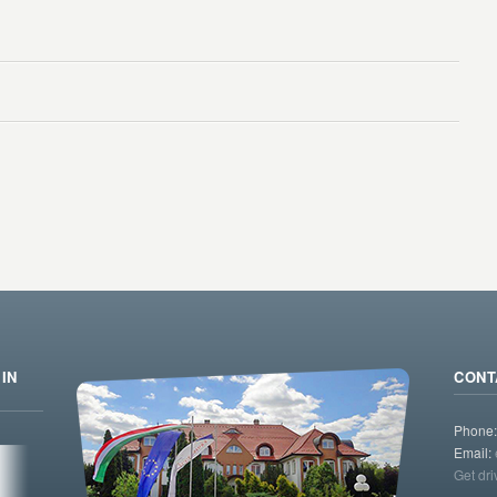
IN
CONT
Phone
Email:
Get dri