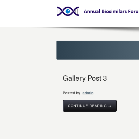
Gallery Post 3
Posted by:
admin
CONTINUE READING →