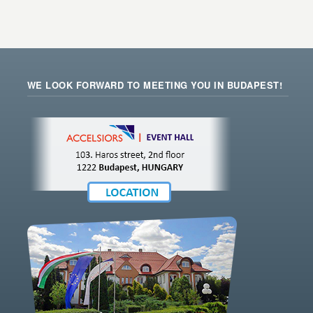
WE LOOK FORWARD TO MEETING YOU IN BUDAPEST!