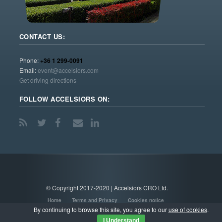
CONTACT US:
Phone:
+36 1 299-0091
Email:
event@accelsiors.com
Get driving directions
FOLLOW ACCELSIORS ON:
© Copyright 2017-2020 | Accelsiors CRO Ltd.
Home
Terms and Privacy
Cookies notice
By continuing to browse this site, you agree to our
use of cookies
.
I Understand