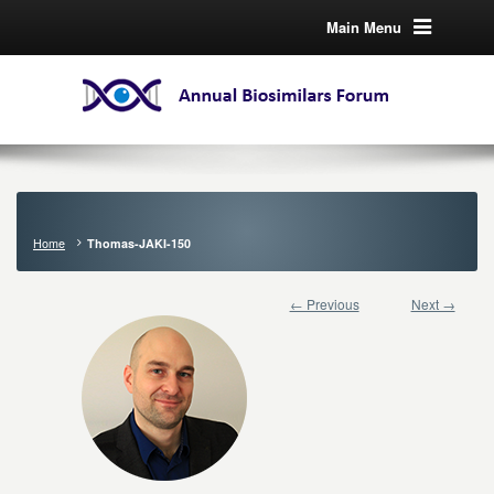
Main Menu
Home
Thomas-JAKI-150
← Previous
Next →