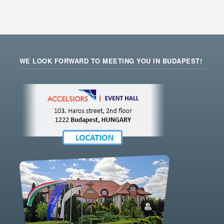
WE LOOK FORWARD TO MEETING YOU IN BUDAPEST!