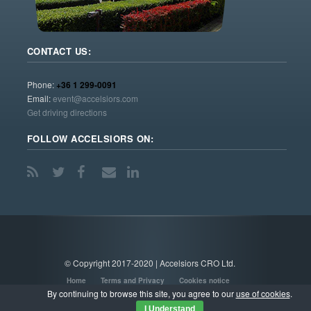
CONTACT US:
Phone:
+36 1 299-0091
Email:
event@accelsiors.com
Get driving directions
FOLLOW ACCELSIORS ON:
© Copyright 2017-2020 | Accelsiors CRO Ltd.
Home
Terms and Privacy
Cookies notice
By continuing to browse this site, you agree to our
use of cookies
.
I Understand