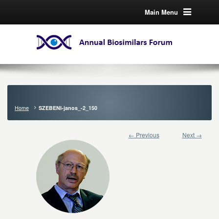
Main Menu
Home
SZEBENI-janos_-2_150
← Previous
Next →