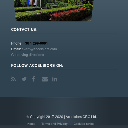
CONTACT US:
Phone:
+36 1 299-0091
Email:
event@accelsiors.com
Get driving directions
FOLLOW ACCELSIORS ON:
© Copyright 2017-2020 | Accelsiors CRO Ltd.
Home
Terms and Privacy
Cookies notice