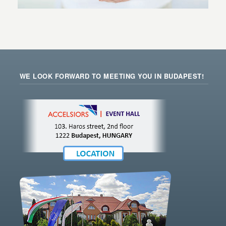
WE LOOK FORWARD TO MEETING YOU IN BUDAPEST!