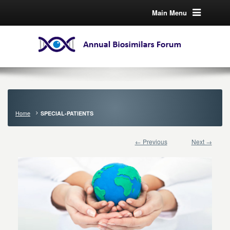
Main Menu
Home
SPECIAL-PATIENTS
← Previous
Next →