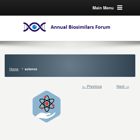
Main Menu
Home
science
← Previous
Next →