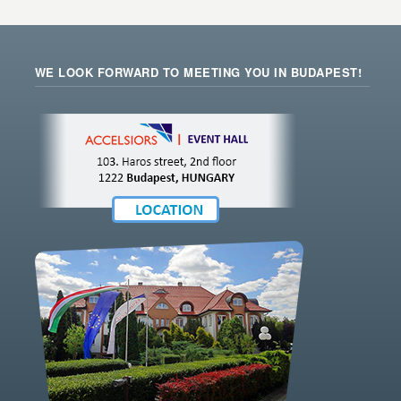
WE LOOK FORWARD TO MEETING YOU IN BUDAPEST!