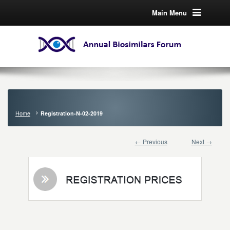
Main Menu
Home
Registration-N-02-2019
← Previous
Next →