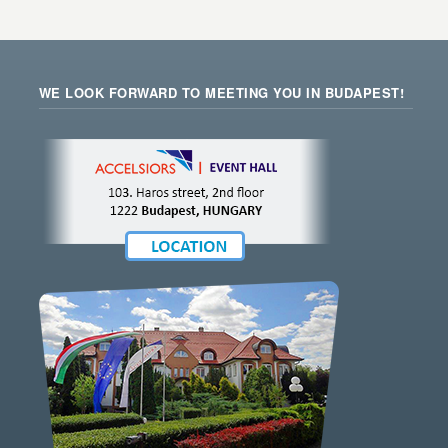
WE LOOK FORWARD TO MEETING YOU IN BUDAPEST!