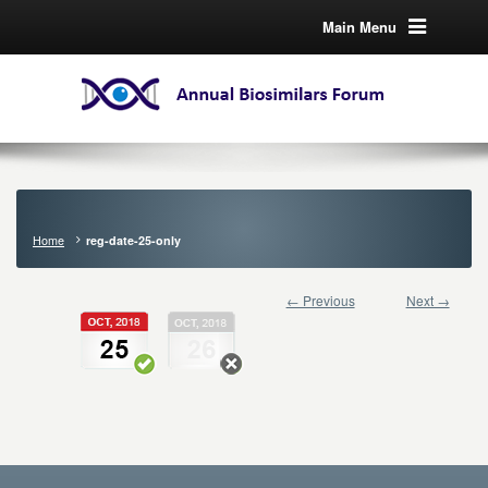
Main Menu
Home
reg-date-25-only
← Previous
Next →