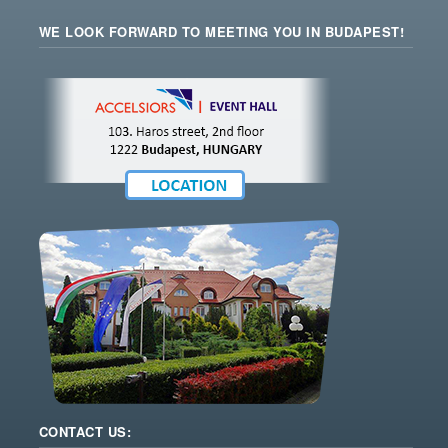
WE LOOK FORWARD TO MEETING YOU IN BUDAPEST!
CONTACT US: