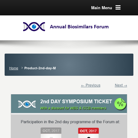
Main Menu
Home
Product-2nd-day-M
← Previous
Next →