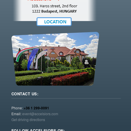
CONTACT US:
Phone:
+36 1 299-0091
Email:
event@accelsiors.com
Get driving directions
FOLLOW ACCELSIORS ON: