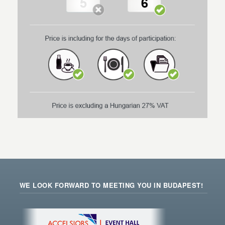
WE LOOK FORWARD TO MEETING YOU IN BUDAPEST!