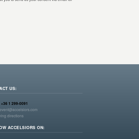
ACT US:
:
+36 1 299-0091
event@accelsiors.com
ving directions
OW ACCELSIORS ON: