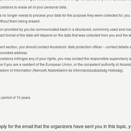
lsiors to erase all of your personal data.
rs no longer needs to process your data for the purpose they were collected for, you 
 without them being erased.
ation provided by you be communicated back in a structured, commonly used and ma
xact format of the data will depend on the data that was collected from you and the 
ent section, you should contact Accelsiors’ data protection officer – contact details
provided address.
celsiors infringes any of your rights, you may contact the responsible supervisory a
nce if you are a resident of the European Union, or the competent authority of Accel
Freedom of Information (Nemzeti Adatvédelmi és Információszabadság Hatóság).
a period of 10 years.
ly for the email that the organizers have sent you in this topic, 