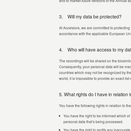
and to market future versions of the Annual B
3. Will my data be protected?
At Accelsiors, we are committed to protecting
accordance with the applicable European Uni
4. Who will have access to my da
The recordings will be shared on the biosim
Consequently, your personal data will be mad
countries which may not be recognized by the
world, it is impossible to provide an exact lis
5. What rights do I have in relation
You have the following rights in relation to th
You have the right to be informed which of
personal data that’s being processed.
You have the right to rectify any inaccurat