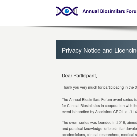
Privacy Notice and Licenci
Dear Participant,
Thank you very much for participating in the 
The Annual Biosimilars Forum event series is
for Clinical Biostatistics in cooperation with t
event is handled by Accelsiors CRO Ltd. (114
The event series was founded in 2016, aimed at
and practical knowledge for biosimilar devel
academicians, clinical researchers, medical s