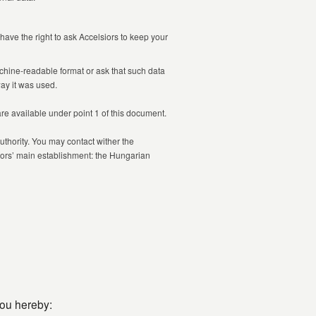
have the right to ask Accelsiors to keep your
chine-readable format or ask that such data
way it was used.
 are available under point 1 of this document.
uthority. You may contact wither the
siors’ main establishment: the Hungarian
you hereby: