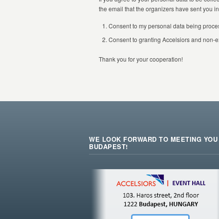
the email that the organizers have sent you in 
Consent to my personal data being proce
Consent to granting Accelsiors and non-e
Thank you for your cooperation!
WE LOOK FORWARD TO MEETING YOU 
BUDAPEST!