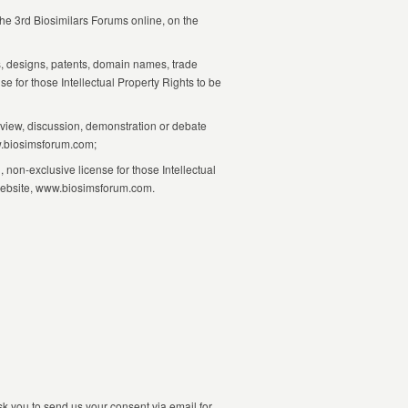
the 3rd Biosimilars Forums online, on the
ks, designs, patents, domain names, trade
e for those Intellectual Property Rights to be
rview, discussion, demonstration or debate
ww.biosimsforum.com;
 non-exclusive license for those Intellectual
s website, www.biosimsforum.com.
sk you to send us your consent via email for