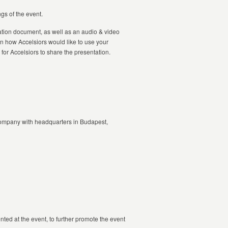
gs of the event.
tation document, as well as an audio & video
n how Accelsiors would like to use your
for Accelsiors to share the presentation.
 company with headquarters in Budapest,
ted at the event, to further promote the event