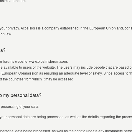
iosimilars Forum.
 your privacy. Accelsiors is a company established in the European Union and, cons
on law.
ta?
ilar forums website, www.biosimsforum.com.
e available to users of the website. The users may include people that are based o
 European Commission as ensuring an adequate level of safety. Since access to the
t of the countries from which it may be accessed.
 to my personal data?
e processing of your data:
 your personal data are being processed, as well as the details regarding the proc
e personal data being processed, as well as the right to update any incomplete pers