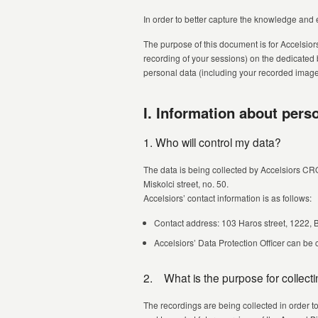
In order to better capture the knowledge and 
The purpose of this document is for Accelsior
recording of your sessions) on the dedicated
personal data (including your recorded image, 
I. Information about pers
1. Who will control my data?
The data is being collected by Accelsiors CR
Miskolci street, no. 50.
Accelsiors’ contact information is as follows:
Contact address: 103 Haros street, 1222,
Accelsiors’ Data Protection Officer can be
2. What is the purpose for collect
The recordings are being collected in order t