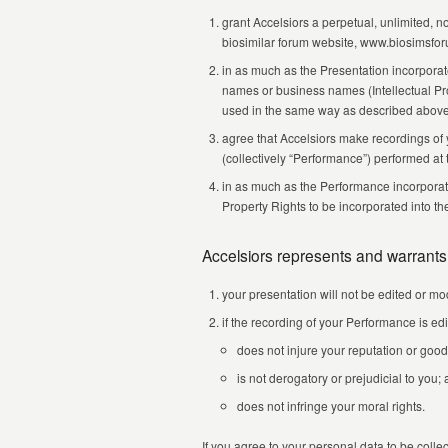
grant Accelsiors a perpetual, unlimited, 
biosimilar forum website, www.biosimsfo
in as much as the Presentation incorporate
names or business names (Intellectual Prop
used in the same way as described above
agree that Accelsiors make recordings of 
(collectively “Performance”) performed at
in as much as the Performance incorporates
Property Rights to be incorporated into t
Accelsiors represents and warrants
your presentation will not be edited or mod
if the recording of your Performance is edi
does not injure your reputation or good
is not derogatory or prejudicial to you;
does not infringe your moral rights.
If you agree to your personal data to be coll