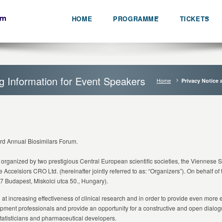
HOME
PROGRAMME
TICKETS
ng Information for Event Speakers
Home
Privacy Notice 
3rd Annual Biosimilars Forum.
 organized by two prestigious Central European scientific societies, the Viennese 
he Accelsiors CRO Ltd. (hereinafter jointly referred to as: “Organizers”). On behalf of
7 Budapest, Miskolci utca 50., Hungary).
 increasing effectiveness of clinical research and in order to provide even more eff
opment professionals and provide an opportunity for a constructive and open dialo
tatisticians and pharmaceutical developers.