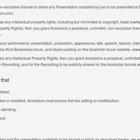
non-exclusive license to share any Presentation compiled by you to be presented at 
rum.com;
s any intellectual property rights, including but not limited to copyright, trade mar
erty Rights), then you grant Accelsiors a perpetual, unlimited, non-exclusive licens
;
your performance, presentation, production, appearance, talk, speech, lecture, inte
 the third Biosimilars forum, and share publicly on the biosimilar forum website, w
 any Intellectual Property Rights, then you grant Accelsiors a perpetual, unlimited,
he Recording, and for the Recording to be publicly shared on the biosimilar forum
 that
ified;
ted or modified, Accelsiors must ensure that the editing or modification:
 standing;
 and
ected and the presentation materials to be shared publicly as described herein, we a