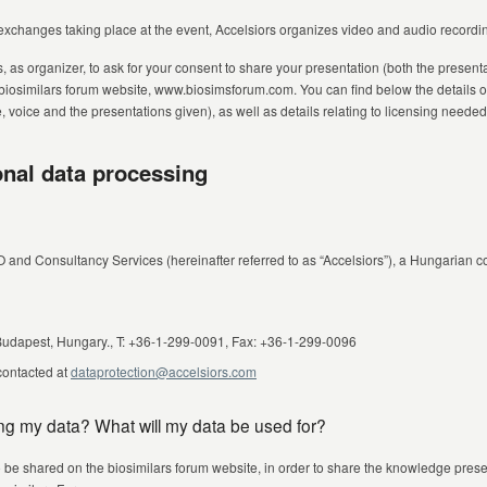
exchanges taking place at the event, Accelsiors organizes video and audio recordin
s, as organizer, to ask for your consent to share your presentation (both the presen
 biosimilars forum website, www.biosimsforum.com. You can find below the details o
voice and the presentations given), as well as details relating to licensing needed 
onal data processing
O and Consultancy Services (hereinafter referred to as “Accelsiors”), a Hungarian
 Budapest, Hungary., T: +36-1-299-0091, Fax: +36-1-299-0096
 contacted at
dataprotection@accelsiors.com
ing my data? What will my data be used for?
o be shared on the biosimilars forum website, in order to share the knowledge presen