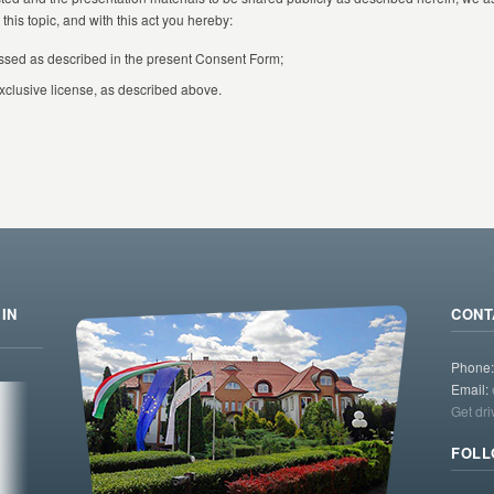
this topic, and with this act you hereby:
ssed as described in the present Consent Form;
xclusive license, as described above.
IN
CONT
Phone
Email:
Get dri
FOLL