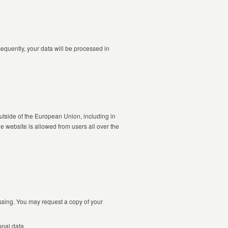
equently, your data will be processed in
utside of the European Union, including in
 website is allowed from users all over the
essing. You may request a copy of your
onal data.