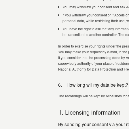
You may withdraw your consent and ask Acce
If you withdraw your consent or if Accelsio
personal data, while restricting their use,
You have the right to ask that any inform
be transmitted to another controller. The e
In order to exercise your rights under the pres
You may make your request by e-mail, to the 
If you consider that the processing done by Ac
supervisory authority of your place of reside
National Authority for Data Protection and 
6. How long will my data be kept?
The recordings will be kept by Accelsiors for 
II. Licensing information
By sending your consent via your rep