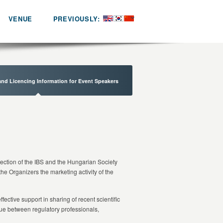
VENUE
PREVIOUSLY:
and Licencing Information for Event Speakers
Section of the IBS and the Hungarian Society
 the Organizers the marketing activity of the
ective support in sharing of recent scientific
gue between regulatory professionals,