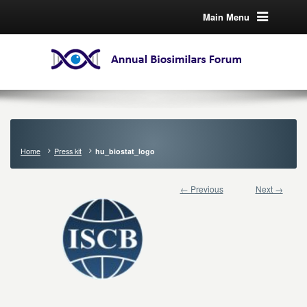
Main Menu
Home
Press kit
hu_biostat_logo
← Previous
Next →