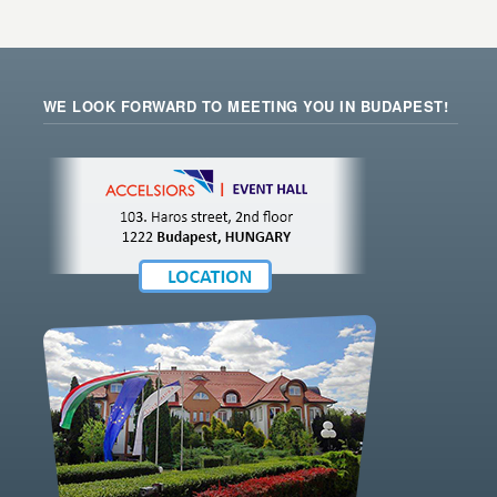
WE LOOK FORWARD TO MEETING YOU IN BUDAPEST!