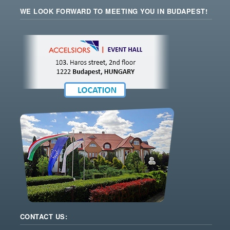
WE LOOK FORWARD TO MEETING YOU IN BUDAPEST!
CONTACT US: