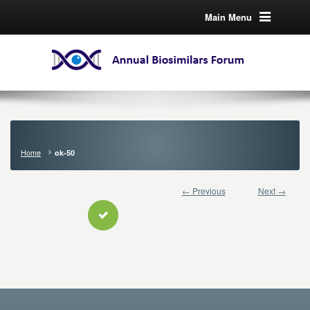
Main Menu
Home
ok-50
← Previous
Next →