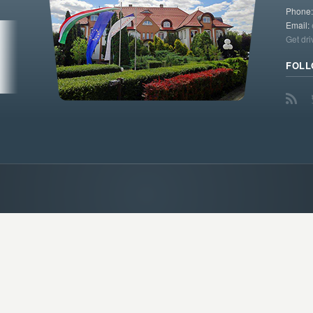
Phone
Email:
Get dri
FOLL