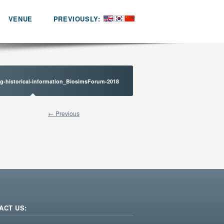
VENUE
PREVIOUSLY:
ng-historical-information_BiosimsForum-2018
← Previous
ACT US: