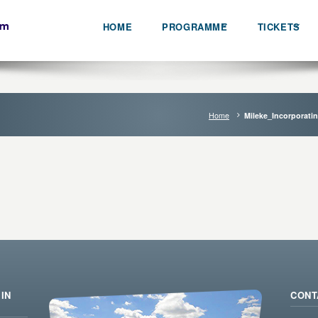
HOME
PROGRAMME
TICKETS
Home
Mileke_Incorporati
IN
CONT