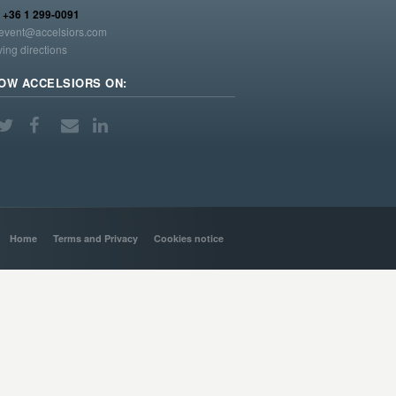
:
+36 1 299-0091
event@accelsiors.com
ving directions
OW ACCELSIORS ON:
Home
Terms and Privacy
Cookies notice