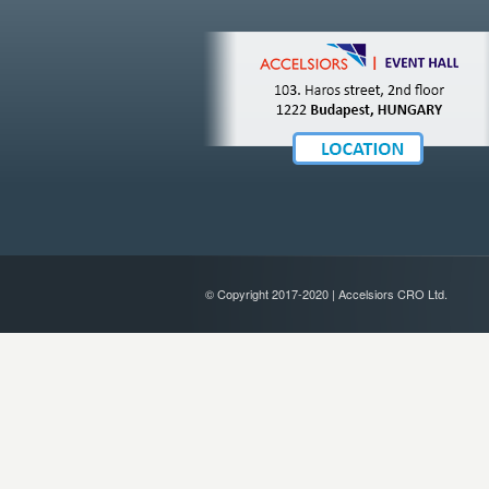
© Copyright 2017-2020 | Accelsiors CRO Ltd.