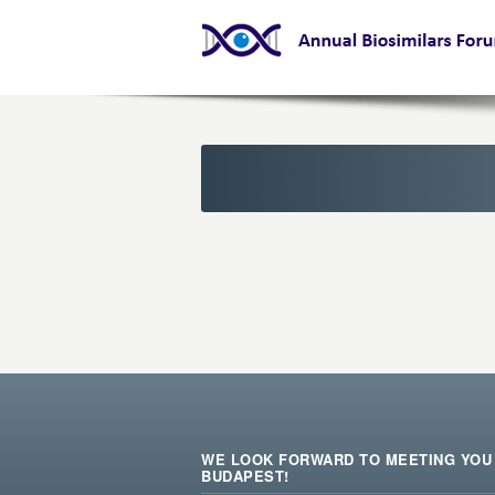
WE LOOK FORWARD TO MEETING YOU 
BUDAPEST!