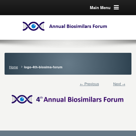
Main Menu
Home
logo-4th-biosims-forum
← Previous
Next →