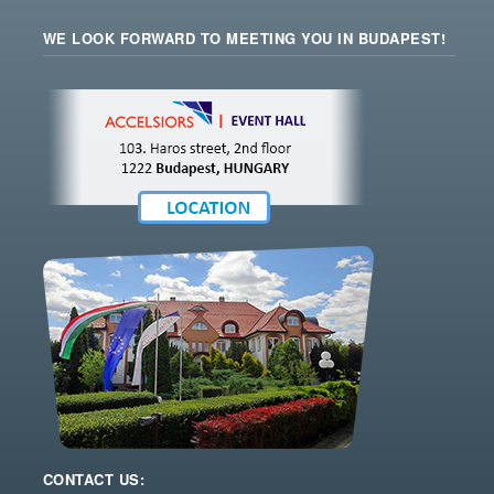
WE LOOK FORWARD TO MEETING YOU IN BUDAPEST!
CONTACT US: