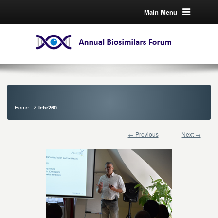
Main Menu
Home
lehr260
← Previous
Next →