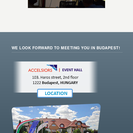
WE LOOK FORWARD TO MEETING YOU IN BUDAPEST!