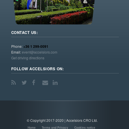
CONTACT US:
Phone:
+36 1 299-0091
Email:
event@accelsiors.com
Get driving directions
FOLLOW ACCELSIORS ON:
© Copyright 2017-2020 | Accelsiors CRO Ltd.
Home
Terms and Privacy
Cookies notice