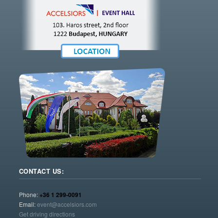
CONTACT US:
Phone:
+36 1 299-0091
Email:
event@accelsiors.com
Get driving directions