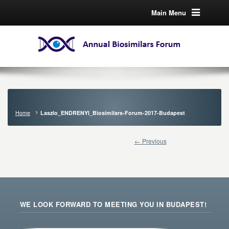
Main Menu
Home
Laszlo_ENDRENYI_Biosimilars-Forum-2017-Budapest
← Previous
WE LOOK FORWARD TO MEETING YOU IN BUDAPEST!