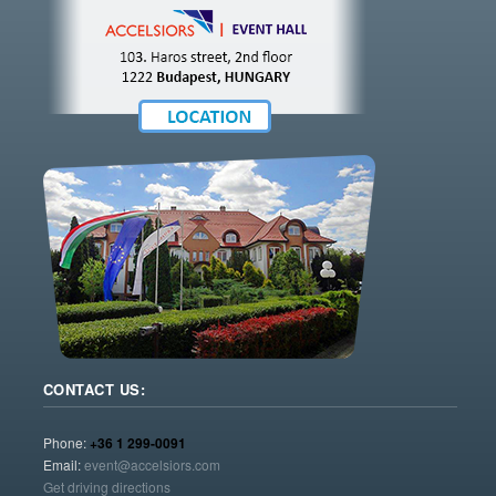
CONTACT US:
Phone:
+36 1 299-0091
Email:
event@accelsiors.com
Get driving directions