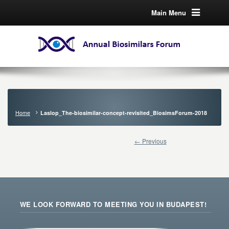
Main Menu
Home
Laslop_The-biosimilar-concept-revisited_BiosimsForum-2018
← Previous
WE LOOK FORWARD TO MEETING YOU IN BUDAPEST!