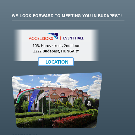
WE LOOK FORWARD TO MEETING YOU IN BUDAPEST!