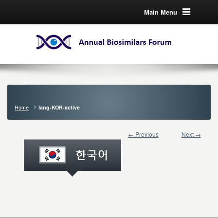
Main Menu
Home
lang-KOR-active
← Previous
Next →