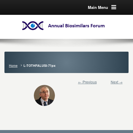
Main Menu
Home
L-TOTHFALUSI-71px
← Previous
Next →