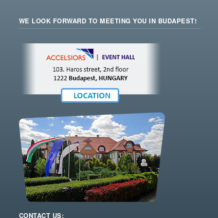
WE LOOK FORWARD TO MEETING YOU IN BUDAPEST!
CONTACT US: