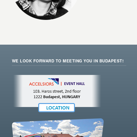
WE LOOK FORWARD TO MEETING YOU IN BUDAPEST!