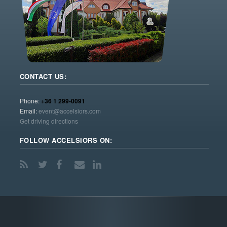
CONTACT US:
Phone:
+36 1 299-0091
Email:
event@accelsiors.com
Get driving directions
FOLLOW ACCELSIORS ON: