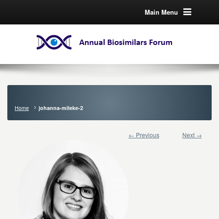
Main Menu
Home
johanna-mileke-2
← Previous
Next →