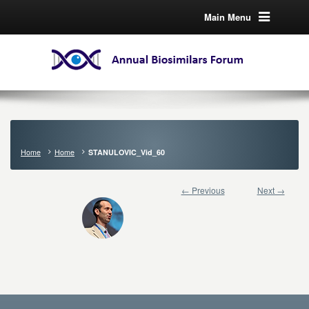
Main Menu
Home
Home
STANULOVIC_Vid_60
← Previous
Next →