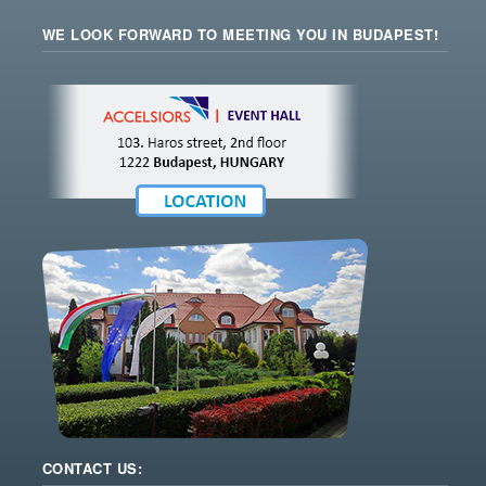
WE LOOK FORWARD TO MEETING YOU IN BUDAPEST!
CONTACT US: