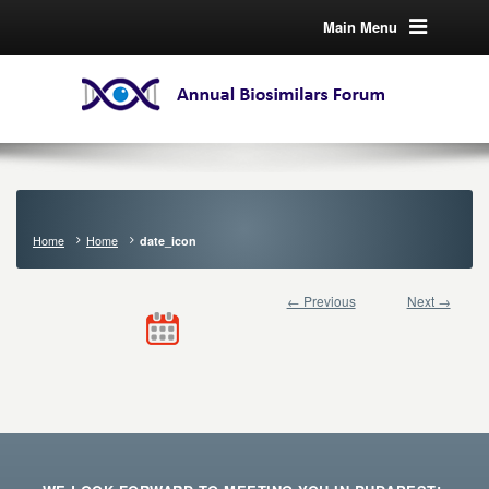
Main Menu
Home
Home
date_icon
← Previous
Next →