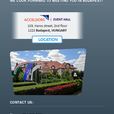
WE LOOK FORWARD TO MEETING YOU IN BUDAPEST!
CONTACT US: