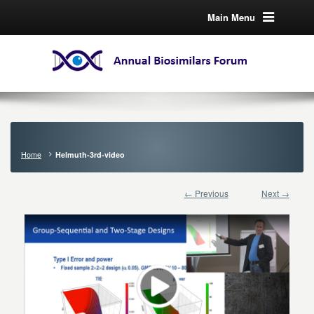
Main Menu
Home
Helmuth-3rd-video
← Previous
Next →