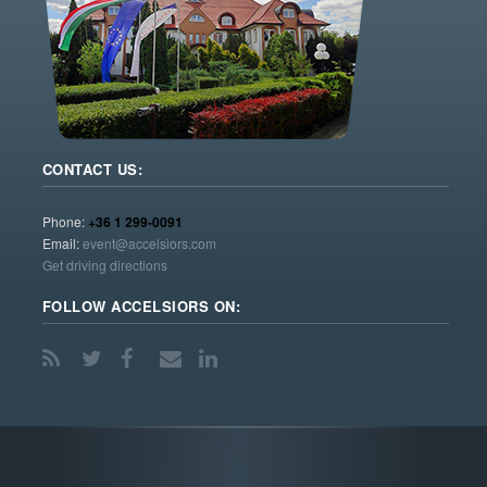
CONTACT US:
Phone:
+36 1 299-0091
Email:
event@accelsiors.com
Get driving directions
FOLLOW ACCELSIORS ON: