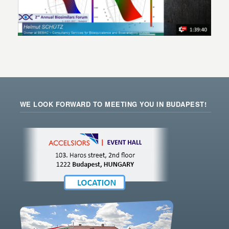
WE LOOK FORWARD TO MEETING YOU IN BUDAPEST!