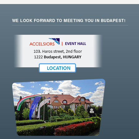
WE LOOK FORWARD TO MEETING YOU IN BUDAPEST!