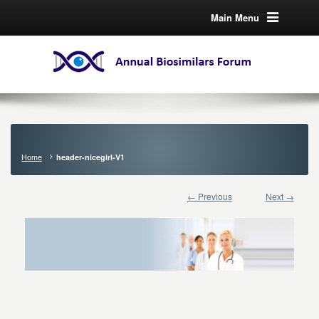
Main Menu
Home
header-nicegirl-V1
← Previous
Next →