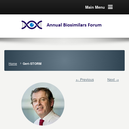
Main Menu
Home
Gert-STORM
← Previous
Next →