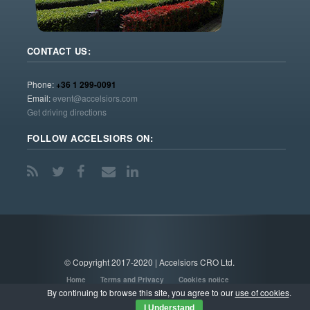
CONTACT US:
Phone:
+36 1 299-0091
Email:
event@accelsiors.com
Get driving directions
FOLLOW ACCELSIORS ON:
© Copyright 2017-2020 | Accelsiors CRO Ltd.
Home
Terms and Privacy
Cookies notice
By continuing to browse this site, you agree to our
use of cookies
.
I Understand