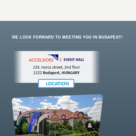
WE LOOK FORWARD TO MEETING YOU IN BUDAPEST!