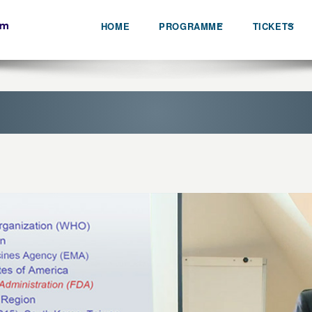
HOME
PROGRAMME
TICKETS