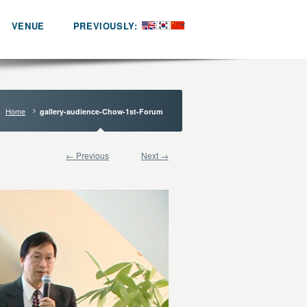
VENUE
PREVIOUSLY:
Home
gallery-audience-Chow-1st-Forum
← Previous
Next →