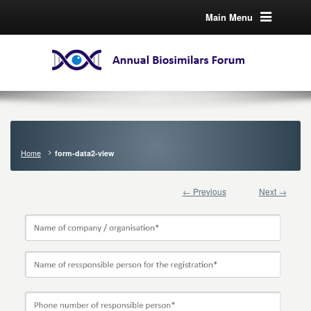
Main Menu
Home
form-data2-view
← Previous
Next →