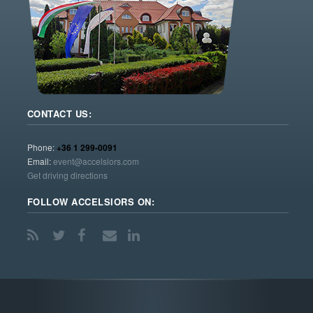
CONTACT US:
Phone:
+36 1 299-0091
Email:
event@accelsiors.com
Get driving directions
FOLLOW ACCELSIORS ON: