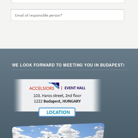
WE LOOK FORWARD TO MEETING YOU IN BUDAPEST!