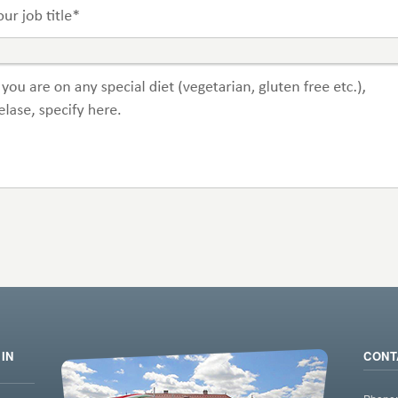
IN
CONT