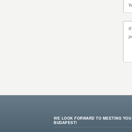
WE LOOK FORWARD TO MEETING YOU 
BUDAPEST!