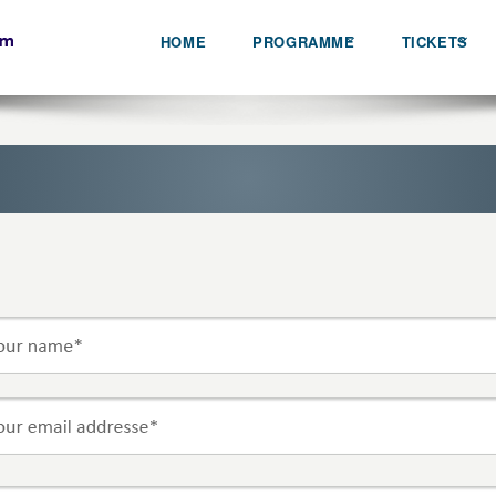
HOME
PROGRAMME
TICKETS