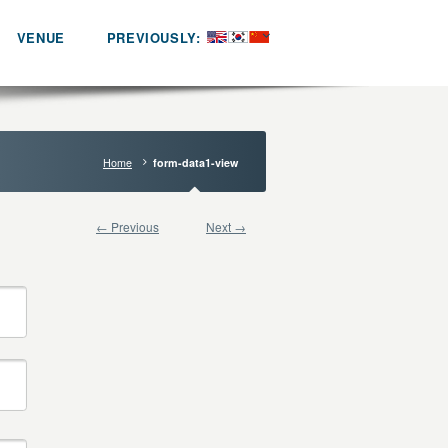
VENUE
PREVIOUSLY:
Home
form-data1-view
← Previous
Next →