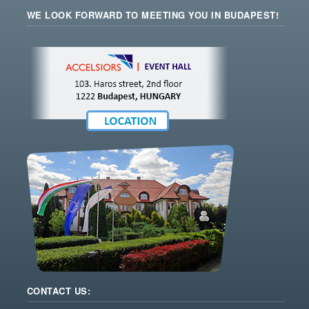
WE LOOK FORWARD TO MEETING YOU IN BUDAPEST!
CONTACT US: