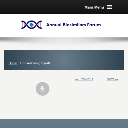
Main Menu
Home
download-grey-50
← Previous
Next →