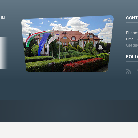
IN
CONT
Phone
Email:
Get dri
FOLL