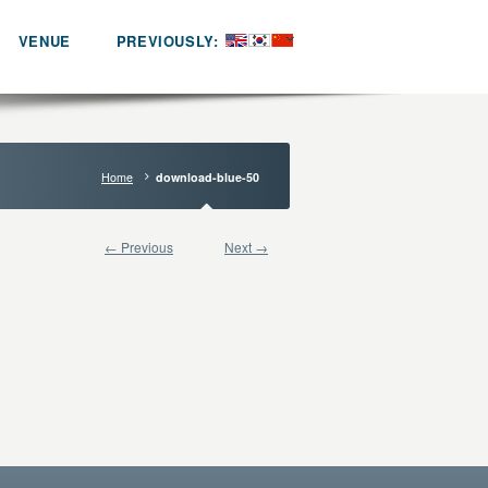
VENUE
PREVIOUSLY:
Home
download-blue-50
← Previous
Next →