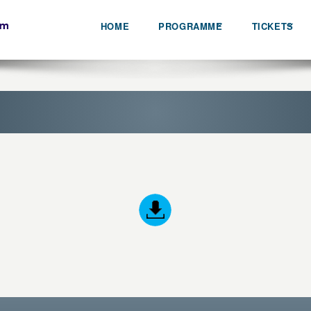
HOME
PROGRAMME
TICKETS