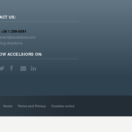
ACT US:
:
+36 1 299-0091
event@accelsiors.com
ving directions
OW ACCELSIORS ON:
Home
Terms and Privacy
Cookies notice