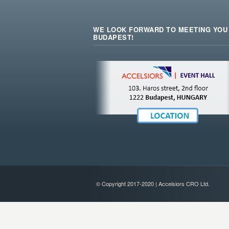
WE LOOK FORWARD TO MEETING YOU 
BUDAPEST!
© Copyright 2017-2020 | Accelsiors CRO Ltd.