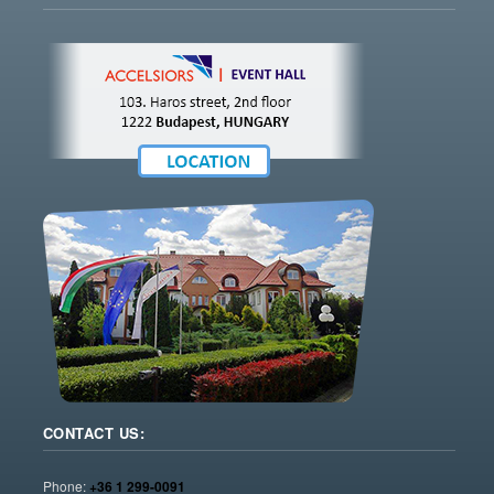
CONTACT US:
Phone:
+36 1 299-0091