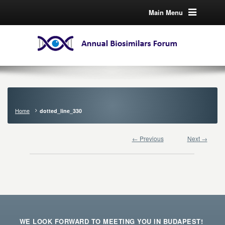
Main Menu
Home
dotted_line_330
← Previous
Next →
WE LOOK FORWARD TO MEETING YOU IN BUDAPEST!